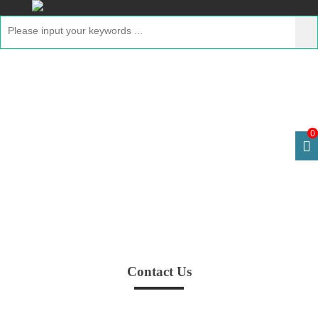
Contact Us
Home
> Contact Us
0
Contact Us