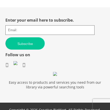
Enter your email here to subscribe.
Subscribe
Follow us on
Easy access to products and services you need from our
library via powerful searching tools
Copyright ©
2026 Creative BioMart. All Rights Reserved.