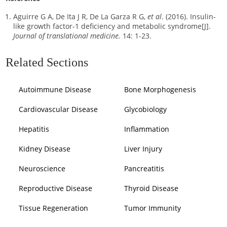
Aguirre G A, De Ita J R, De La Garza R G,
et al
. (2016). Insulin-
like growth factor-1 deficiency and metabolic syndrome[J].
Journal of translational medicine.
14: 1-23.
Related Sections
Autoimmune Disease
Bone Morphogenesis
Cardiovascular Disease
Glycobiology
Hepatitis
Inflammation
Kidney Disease
Liver Injury
Neuroscience
Pancreatitis
Reproductive Disease
Thyroid Disease
Tissue Regeneration
Tumor Immunity