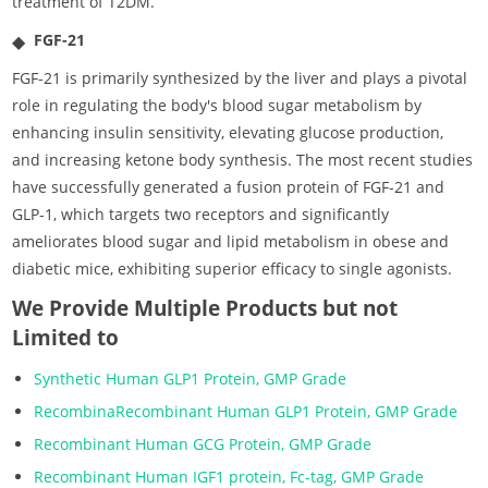
treatment of T2DM.
FGF-21
FGF-21 is primarily synthesized by the liver and plays a pivotal
role in regulating the body's blood sugar metabolism by
enhancing insulin sensitivity, elevating glucose production,
and increasing ketone body synthesis. The most recent studies
have successfully generated a fusion protein of FGF-21 and
GLP-1, which targets two receptors and significantly
ameliorates blood sugar and lipid metabolism in obese and
diabetic mice, exhibiting superior efficacy to single agonists.
We Provide Multiple Products but not
Limited to
Synthetic Human GLP1 Protein, GMP Grade
RecombinaRecombinant Human GLP1 Protein, GMP Grade
Recombinant Human GCG Protein, GMP Grade
Recombinant Human IGF1 protein, Fc-tag, GMP Grade