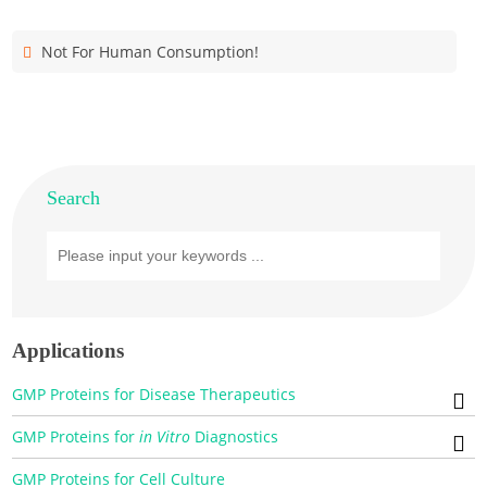
Not For Human Consumption!
Search
Applications
GMP Proteins for Disease Therapeutics
GMP Proteins for
in Vitro
Diagnostics
GMP Proteins for Cell Culture