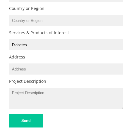
Country or Region
Services & Products of Interest
Address
Project Description
Send