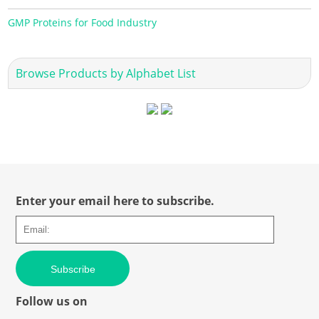
GMP Proteins for Food Industry
Browse Products by Alphabet List
Enter your email here to subscribe.
Subscribe
Follow us on