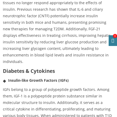
tissues no longer respond appropriately to the effects of
insulin. Previous research has shown that IL-6 and ciliary
neurotrophic factor (CNTF) potentially increase insulin
sensitivity in both mice and humans, presenting promising
new therapies for managing T2DM. Additionally, FGF-21
displays effectiveness in treating cirrhosis, improving hepatic
0
insulin sensitivity by reducing liver glucose production and
increasing liver glycogen content, ultimately leading to
enhancements in blood lipid levels and insulin resistance in
individuals.
Diabetes & Cytokines
Insulin-like Growth Factors (IGFs)
IGFs belong to a group of polypeptide growth factors. Among
them, IGF-1 is a polypeptide protein substance similar in
molecular structure to insulin. Additionally, it serves as a
critical cytokine in differentiating, proliferating, and maturing
various body tissues. When administered to patients with T1D