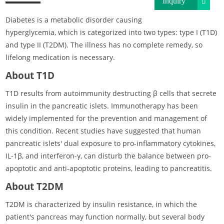
Inquiry
Diabetes is a metabolic disorder causing
hyperglycemia, which is categorized into two types: type I (T1D)
and type II (T2DM). The illness has no complete remedy, so
lifelong medication is necessary.
About T1D
T1D results from autoimmunity destructing β cells that secrete
insulin in the pancreatic islets. Immunotherapy has been
widely implemented for the prevention and management of
this condition. Recent studies have suggested that human
pancreatic islets' dual exposure to pro-inflammatory cytokines,
IL-1β, and interferon-γ, can disturb the balance between pro-
apoptotic and anti-apoptotic proteins, leading to pancreatitis.
About T2DM
T2DM is characterized by insulin resistance, in which the
patient's pancreas may function normally, but several body