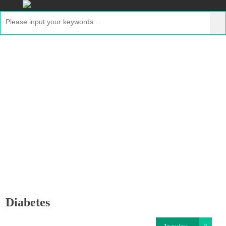
Diabetes
Home
>
Applications
>
GMP Proteins for Disease
Therapeutics
> Diabetes
Diabetes