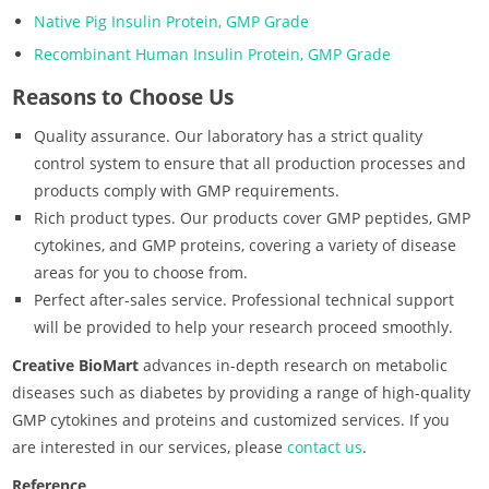
Native Pig Insulin Protein, GMP Grade
Recombinant Human Insulin Protein, GMP Grade
Reasons to Choose Us
Quality assurance. Our laboratory has a strict quality
control system to ensure that all production processes and
products comply with GMP requirements.
Rich product types. Our products cover GMP peptides, GMP
cytokines, and GMP proteins, covering a variety of disease
areas for you to choose from.
Perfect after-sales service. Professional technical support
will be provided to help your research proceed smoothly.
Creative BioMart
advances in-depth research on metabolic
diseases such as diabetes by providing a range of high-quality
GMP cytokines and proteins and customized services. If you
are interested in our services, please
contact us
.
Reference