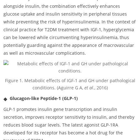
alongside insulin, the combination effectively enhances
glucose uptake and insulin sensitivity in peripheral tissues
while preventing the risk of hyperinsulinemia. In the context of
clinical practice for T2DM treatment with IGF-1, hyperglycemia
can be lowered while circumventing hyperinsulinemia, thus
potentially guarding against the appearance of macrovascular
as well as microvascular complications.
Figure 1. Metabolic effects of IGF-1 and GH under pathological
conditions. (Aguirre G A,
et al
., 2016)
Glucagon-like Peptide-1 (GLP-1)
GLP-1 promotes insulin gene transcription and insulin
secretion, improves receptor sensitivity to insulin, and thereby
reduces blood sugar levels. The latest agonist GLP-1RA
developed for its receptor has become a hot drug for the