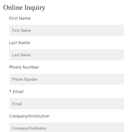
Online Inquiry
First Name
Last Name
Phone Number
* Email
Company/Institution