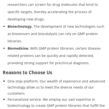
researchers can screen for drug molecules that bind to
specific targets, thereby accelerating the process of
developing new drugs.
Biotechnology.
The development of new technologies such
as biosensors and biocatalysts can rely on GMP protein
libraries.
Biomedicine.
With GMP protein libraries, certain disease-
related proteins can be quickly and rapidly detected,
providing strong support for preclinical diagnosis.
Reasons to Choose Us
One-stop platform. Our wealth of experience and advanced
technology allow us to meet the diverse needs of our
customers.
Personalized service. We employ our vast expertise in
biotechnology to create GMP protein libraries that fulfill the