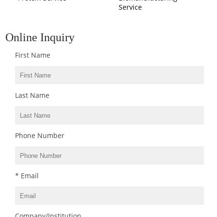
Service
Online Inquiry
First Name
Last Name
Phone Number
* Email
Company/Institution