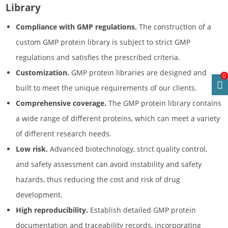
Library
Compliance with GMP regulations.
The construction of a
custom GMP protein library is subject to strict GMP
regulations and satisfies the prescribed criteria.
Customization.
GMP protein libraries are designed and
0
built to meet the unique requirements of our clients.
Comprehensive coverage.
The GMP protein library contains
a wide range of different proteins, which can meet a variety
of different research needs.
Low risk.
Advanced biotechnology, strict quality control,
and safety assessment can avoid instability and safety
hazards, thus reducing the cost and risk of drug
development.
High reproducibility.
Establish detailed GMP protein
documentation and traceability records, incorporating