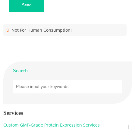
Send
Not For Human Consumption!
Search
Services
Custom GMP-Grade Protein Expression Services