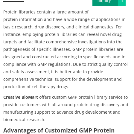
Inquiry
Protein libraries contain a large amount of
protein information and have a wide range of applications in
basic research, drug discovery, and clinical diagnostics. For
instance, employing protein libraries can reveal novel drug
targets and facilitate comprehensive investigations into the
pathogenesis of specific illnesses. GMP protein libraries are
designed and constructed according to specific needs and in
compliance with GMP regulations. Due to strict quality control
and safety assessment, it is better able to provide
comprehensive technical support for the development and
production of cell therapy drugs.
Creative BioMart
offers custom GMP protein library service to
provide customers with all-around protein drug discovery and
manufacturing support to advance drug development and
biomedical research.
Advantages of Customized GMP Protein