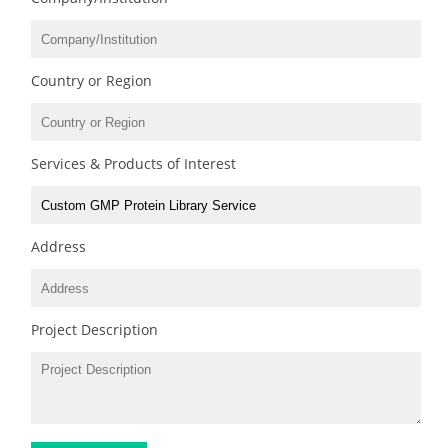
Country or Region
Services & Products of Interest
Address
Project Description