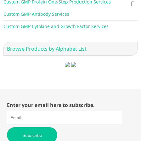
Custom GMP Protein One-Stop Production Services
Custom GMP Antibody Services
Custom GMP Cytokine and Growth Factor Services
Browse Products by Alphabet List
Enter your email here to subscribe.
Subscribe