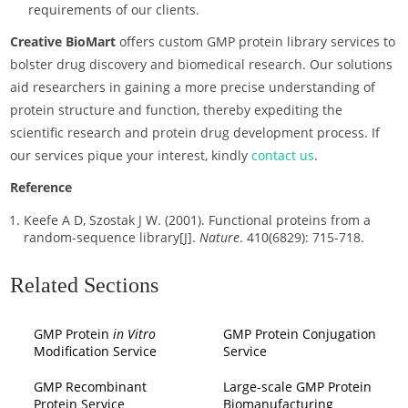
requirements of our clients.
Creative BioMart
offers custom GMP protein library services to
bolster drug discovery and biomedical research. Our solutions
aid researchers in gaining a more precise understanding of
protein structure and function, thereby expediting the
scientific research and protein drug development process. If
our services pique your interest, kindly
contact us
.
Reference
Keefe A D, Szostak J W. (2001). Functional proteins from a
random-sequence library[J].
Nature
. 410(6829): 715-718.
Related Sections
GMP Protein
in Vitro
GMP Protein Conjugation
Modification Service
Service
GMP Recombinant
Large-scale GMP Protein
Protein Service
Biomanufacturing