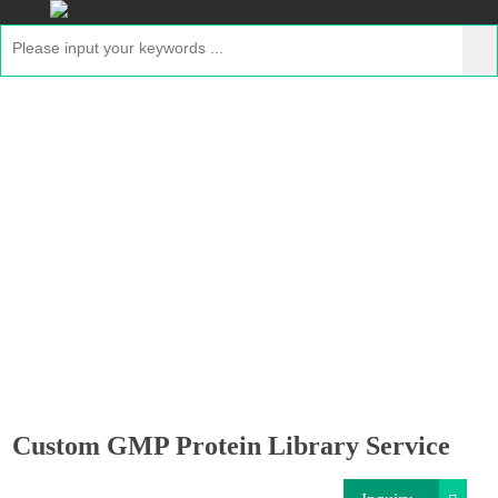
Custom GMP Protein Library Service
Home
>
Services
>
Custom GMP Protein One-Stop
Production Services
> Custom GMP Protein Library
Service
Custom GMP Protein Library Service