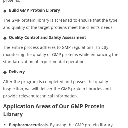
proteins.
Build GMP Protein Library
The GMP protein library is screened to ensure that the type
and quality of the target proteins meet the client's needs.
Quality Control and Safety Assessment
The entire process adheres to GMP regulations, strictly
monitoring the quality of GMP proteins while enhancing the
standardization of experimental operations.
Delivery
After the program is completed and passes the quality
inspection, we will deliver the GMP protein libraries and
provide relevant technical information.
Application Areas of Our GMP Protein
Library
Biopharmaceuticals.
By using the GMP protein library,