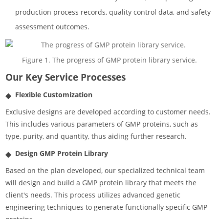
production process records, quality control data, and safety
assessment outcomes.
Figure 1. The progress of GMP protein library service.
Our Key Service Processes
Flexible Customization
Exclusive designs are developed according to customer needs.
This includes various parameters of GMP proteins, such as
type, purity, and quantity, thus aiding further research.
Design GMP Protein Library
Based on the plan developed, our specialized technical team
will design and build a GMP protein library that meets the
client's needs. This process utilizes advanced genetic
engineering techniques to generate functionally specific GMP