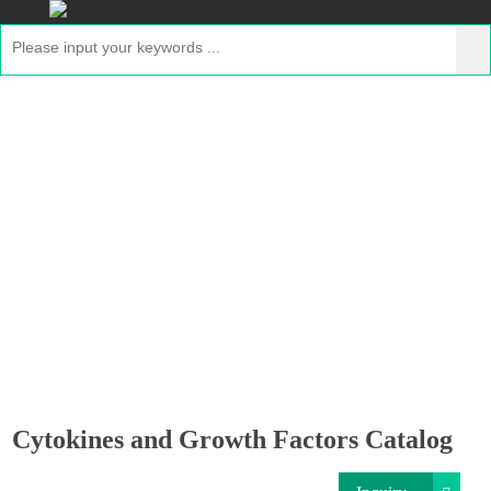
Cytokines and Growth Factors Catalog
Home
>
Resource
> Cytokines and Growth Factors
Catalog
Cytokines and Growth Factors Catalog