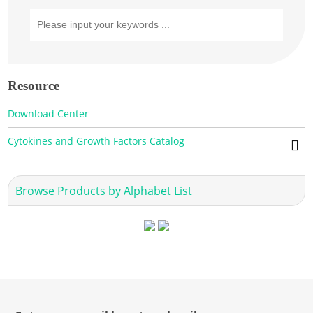
Resource
Download Center
Cytokines and Growth Factors Catalog
Browse Products by Alphabet List