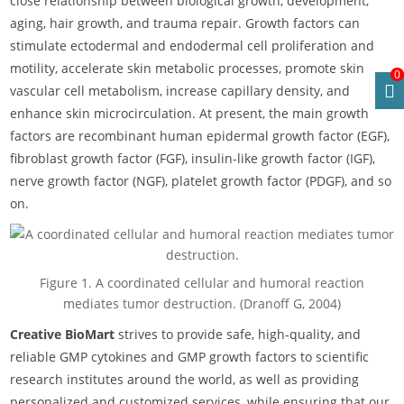
close relationship between biological growth, development,
aging, hair growth, and trauma repair. Growth factors can
stimulate ectodermal and endodermal cell proliferation and
motility, accelerate skin metabolic processes, promote skin
0
vascular cell metabolism, increase capillary density, and
enhance skin microcirculation. At present, the main growth
factors are recombinant human epidermal growth factor (EGF),
fibroblast growth factor (FGF), insulin-like growth factor (IGF),
nerve growth factor (NGF), platelet growth factor (PDGF), and so
on.
Figure 1. A coordinated cellular and humoral reaction
mediates tumor destruction. (Dranoff G, 2004)
Creative BioMart
strives to provide safe, high-quality, and
reliable GMP cytokines and GMP growth factors to scientific
research institutes around the world, as well as providing
personalized and customized services, while ensuring that our