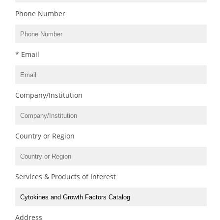
Phone Number
* Email
Company/Institution
Country or Region
Services & Products of Interest
Address