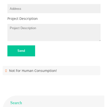
Project Description
Send
Not For Human Consumption!
Search