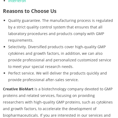
Interferon
Reasons to Choose Us
Quality guarantee. The manufacturing process is regulated
by a strict quality control system that ensures that all
laboratory procedures and products comply with GMP
requirements.
Selectivity. Diversified products cover high-quality GMP
cytokines and growth factors, in addition, we can also
provide professional and personalized customized service
to meet your special research needs.
Perfect service. We will deliver the products quickly and
provide professional after-sales service.
Creative BioMart
is a biotechnology company devoted to GMP
proteins and related services, focusing on providing
researchers with high-quality GMP proteins, such as cytokines
and growth factors, to accelerate the development of
biopharmaceuticals. If you are interested in our services and