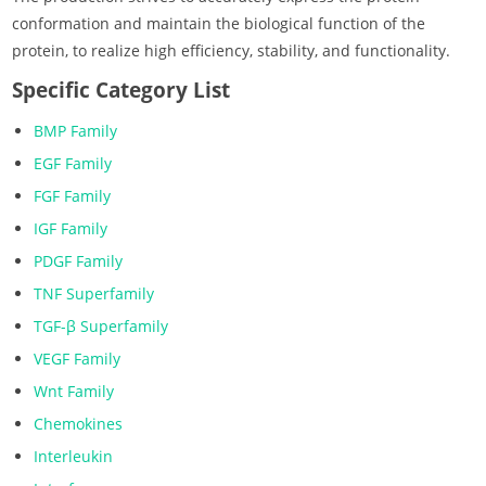
conformation and maintain the biological function of the
protein, to realize high efficiency, stability, and functionality.
Specific Category List
BMP Family
EGF Family
FGF Family
IGF Family
PDGF Family
TNF Superfamily
TGF-β Superfamily
VEGF Family
Wnt Family
Chemokines
Interleukin