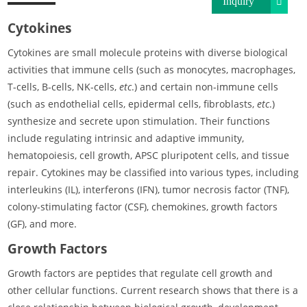
Inquiry
Cytokines
Cytokines are small molecule proteins with diverse biological
activities that immune cells (such as monocytes, macrophages,
T-cells, B-cells, NK-cells,
etc
.) and certain non-immune cells
(such as endothelial cells, epidermal cells, fibroblasts,
etc
.)
synthesize and secrete upon stimulation. Their functions
include regulating intrinsic and adaptive immunity,
hematopoiesis, cell growth, APSC pluripotent cells, and tissue
repair. Cytokines may be classified into various types, including
interleukins (IL), interferons (IFN), tumor necrosis factor (TNF),
colony-stimulating factor (CSF), chemokines, growth factors
(GF), and more.
Growth Factors
Growth factors are peptides that regulate cell growth and
other cellular functions. Current research shows that there is a