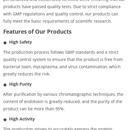
products have passed quality tests. Due to strict compliance
with GMP regulations and quality control, our products can
fully meet the basic requirements of scientific research.
Features of Our Products
High Safety
The production process follows GMP standards and a strict
quality control system to ensure that the product is free from
bacterial toxin, mycoplasma, and virus contamination, which
greatly reduces the risk.
High Purity
After purification by various chromatographic techniques, the
content of endotoxin is greatly reduced, and the purity of the
product can be more than 95%.
High Activity
The production strives to accurately express the protein