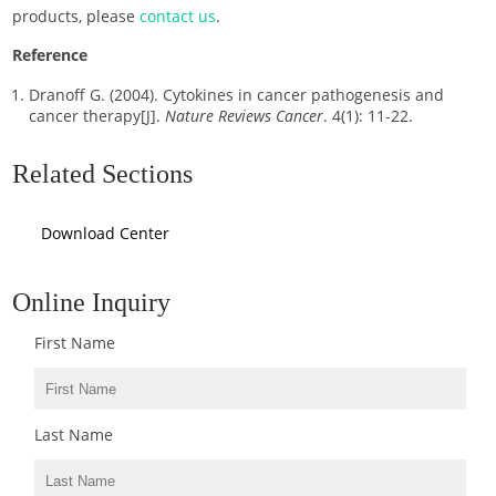
products, please
contact us
.
Reference
Dranoff G. (2004). Cytokines in cancer pathogenesis and
cancer therapy[J].
Nature Reviews Cancer
. 4(1): 11-22.
Related Sections
Download Center
Online Inquiry
First Name
Last Name