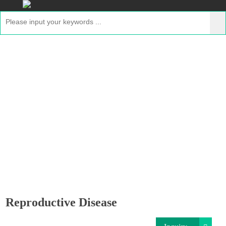
Reproductive Disease
Home
>
Applications
>
GMP Proteins for Disease
Therapeutics
> Reproductive Disease
Reproductive Disease