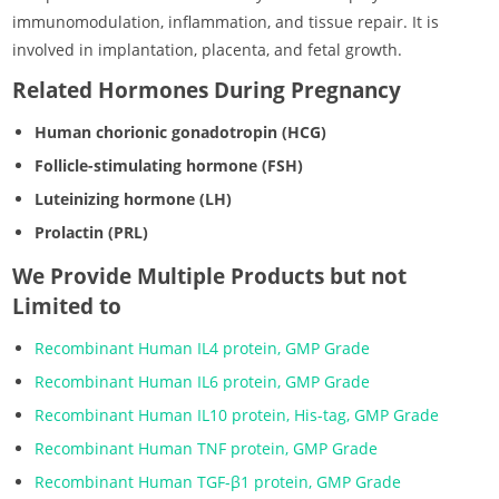
immunomodulation, inflammation, and tissue repair. It is
involved in implantation, placenta, and fetal growth.
Related Hormones During Pregnancy
Human chorionic gonadotropin (HCG)
Follicle-stimulating hormone (FSH)
Luteinizing hormone (LH)
Prolactin (PRL)
We Provide Multiple Products but not
Limited to
Recombinant Human IL4 protein, GMP Grade
Recombinant Human IL6 protein, GMP Grade
Recombinant Human IL10 protein, His-tag, GMP Grade
Recombinant Human TNF protein, GMP Grade
Recombinant Human TGF-β1 protein, GMP Grade