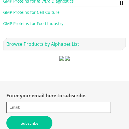
GMP Proteins for
in Vitro
Diagnostics
GMP Proteins for Cell Culture
GMP Proteins for Food Industry
Browse Products by Alphabet List
Enter your email here to subscribe.
Subscribe