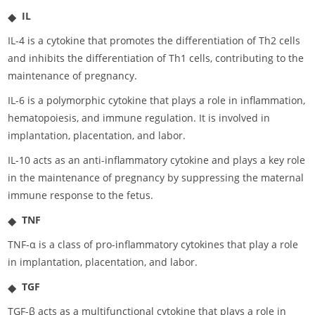
IL
IL-4 is a cytokine that promotes the differentiation of Th2 cells
and inhibits the differentiation of Th1 cells, contributing to the
maintenance of pregnancy.
IL-6 is a polymorphic cytokine that plays a role in inflammation,
hematopoiesis, and immune regulation. It is involved in
implantation, placentation, and labor.
IL-10 acts as an anti-inflammatory cytokine and plays a key role
in the maintenance of pregnancy by suppressing the maternal
immune response to the fetus.
TNF
TNF-α is a class of pro-inflammatory cytokines that play a role
in implantation, placentation, and labor.
TGF
TGF-β acts as a multifunctional cytokine that plays a role in