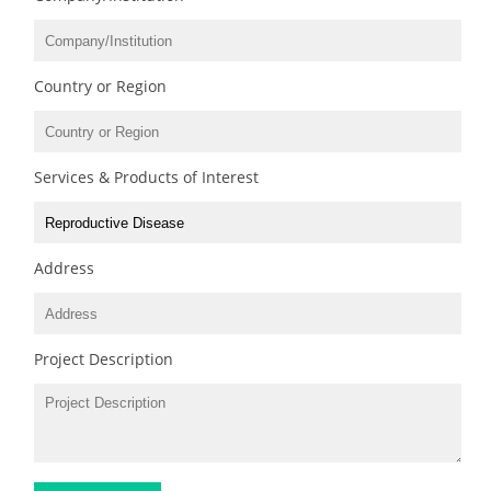
Country or Region
Services & Products of Interest
Address
Project Description