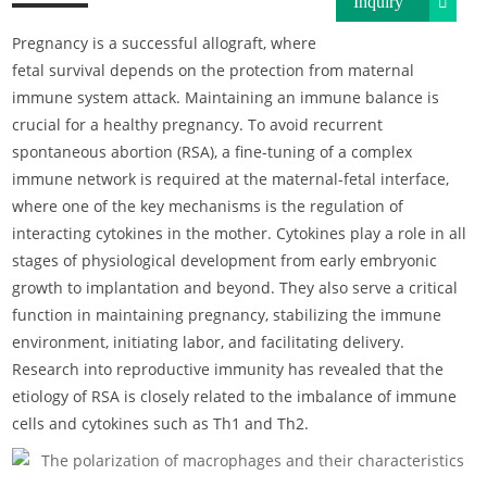
Inquiry
Pregnancy is a successful allograft, where
fetal survival depends on the protection from maternal
immune system attack. Maintaining an immune balance is
crucial for a healthy pregnancy. To avoid recurrent
spontaneous abortion (RSA), a fine-tuning of a complex
immune network is required at the maternal-fetal interface,
where one of the key mechanisms is the regulation of
interacting cytokines in the mother. Cytokines play a role in all
stages of physiological development from early embryonic
growth to implantation and beyond. They also serve a critical
function in maintaining pregnancy, stabilizing the immune
environment, initiating labor, and facilitating delivery.
Research into reproductive immunity has revealed that the
etiology of RSA is closely related to the imbalance of immune
cells and cytokines such as Th1 and Th2.