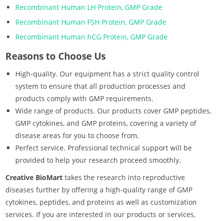
Recombinant Human LH Protein, GMP Grade
Recombinant Human FSH Protein, GMP Grade
Recombinant Human hCG Protein, GMP Grade
Reasons to Choose Us
High-quality. Our equipment has a strict quality control
system to ensure that all production processes and
products comply with GMP requirements.
Wide range of products. Our products cover GMP peptides,
GMP cytokines, and GMP proteins, covering a variety of
disease areas for you to choose from.
Perfect service. Professional technical support will be
provided to help your research proceed smoothly.
Creative BioMart
takes the research into reproductive
diseases further by offering a high-quality range of GMP
cytokines, peptides, and proteins as well as customization
services. If you are interested in our products or services,