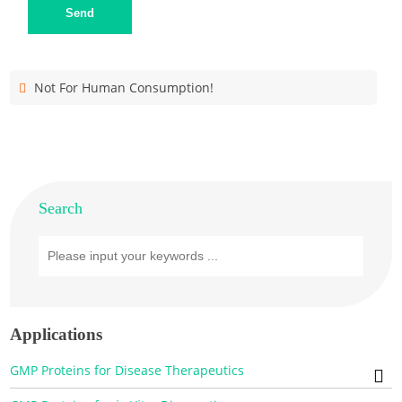
Send
Not For Human Consumption!
Search
Applications
GMP Proteins for Disease Therapeutics