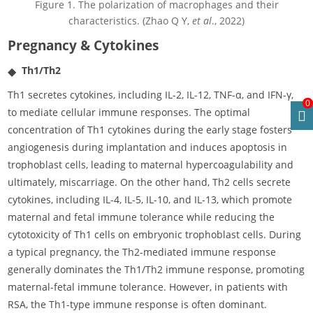
Figure 1. The polarization of macrophages and their
characteristics. (Zhao Q Y,
et al
., 2022)
Pregnancy & Cytokines
Th1/Th2
Th1 secretes cytokines, including IL-2, IL-12, TNF-α, and IFN-γ,
0
to mediate cellular immune responses. The optimal
concentration of Th1 cytokines during the early stage fosters
angiogenesis during implantation and induces apoptosis in
trophoblast cells, leading to maternal hypercoagulability and
ultimately, miscarriage. On the other hand, Th2 cells secrete
cytokines, including IL-4, IL-5, IL-10, and IL-13, which promote
maternal and fetal immune tolerance while reducing the
cytotoxicity of Th1 cells on embryonic trophoblast cells. During
a typical pregnancy, the Th2-mediated immune response
generally dominates the Th1/Th2 immune response, promoting
maternal-fetal immune tolerance. However, in patients with
RSA, the Th1-type immune response is often dominant.