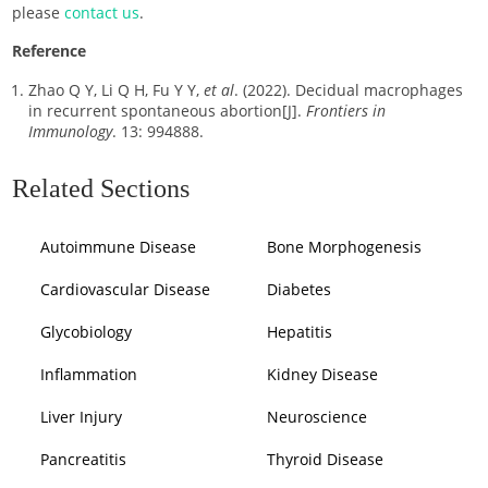
please
contact us
.
Reference
Zhao Q Y, Li Q H, Fu Y Y,
et al
. (2022). Decidual macrophages
in recurrent spontaneous abortion[J].
Frontiers in
Immunology
. 13: 994888.
Related Sections
Autoimmune Disease
Bone Morphogenesis
Cardiovascular Disease
Diabetes
Glycobiology
Hepatitis
Inflammation
Kidney Disease
Liver Injury
Neuroscience
Pancreatitis
Thyroid Disease