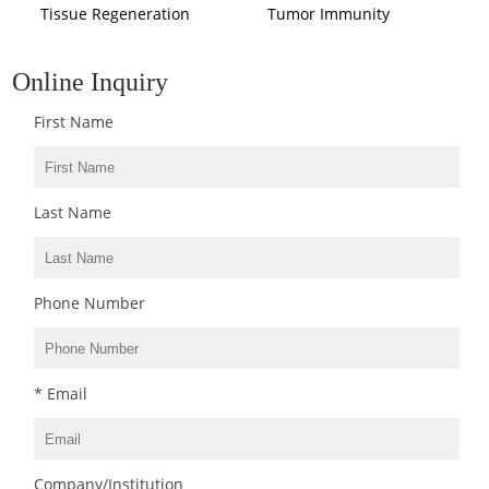
Tissue Regeneration
Tumor Immunity
Online Inquiry
First Name
Last Name
Phone Number
* Email
Company/Institution