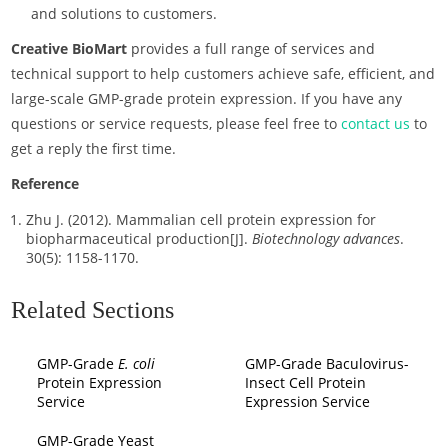
and solutions to customers.
Creative BioMart
provides a full range of services and
technical support to help customers achieve safe, efficient, and
large-scale GMP-grade protein expression. If you have any
questions or service requests, please feel free to
contact us
to
get a reply the first time.
Reference
Zhu J. (2012). Mammalian cell protein expression for
biopharmaceutical production[J].
Biotechnology advances
.
30(5): 1158-1170.
Related Sections
GMP-Grade
E. coli
GMP-Grade Baculovirus-
Protein Expression
Insect Cell Protein
Service
Expression Service
GMP-Grade Yeast