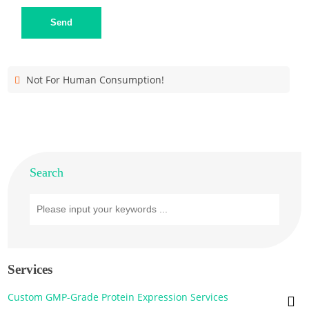
Send
Not For Human Consumption!
Search
Services
Custom GMP-Grade Protein Expression Services