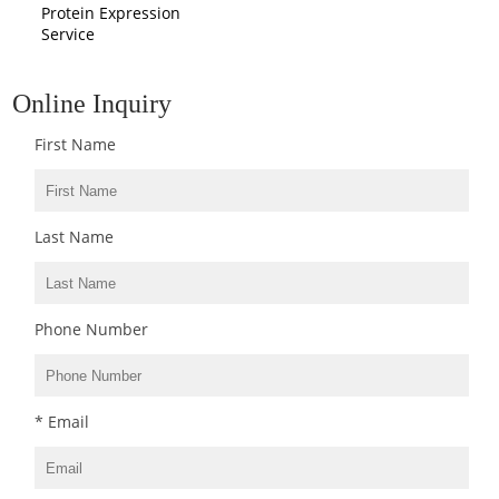
Protein Expression
Service
Online Inquiry
First Name
Last Name
Phone Number
* Email