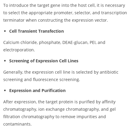
To introduce the target gene into the host cell, it is necessary
to select the appropriate promoter, selector, and transcription
terminator when constructing the expression vector.
Cell Transient Transfection
Calcium chloride, phosphate, DEAE-glucan, PEI, and
electroporation.
Screening of Expression Cell Lines
Generally, the expression cell line is selected by antibiotic
screening and fluorescence screening.
Expression and Purification
After expression, the target protein is purified by affinity
chromatography, ion exchange chromatography, and gel
filtration chromatography to remove impurities and
contaminants.