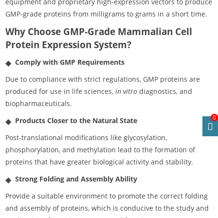
equipment and proprietary high-expression vectors to produce
GMP-grade proteins from milligrams to grams in a short time.
Why Choose GMP-Grade Mammalian Cell
Protein Expression System?
Comply with GMP Requirements
Due to compliance with strict regulations, GMP proteins are
produced for use in life sciences,
in vitro
diagnostics, and
biopharmaceuticals.
0
Products Closer to the Natural State
Post-translational modifications like glycosylation,
phosphorylation, and methylation lead to the formation of
proteins that have greater biological activity and stability.
Strong Folding and Assembly Ability
Provide a suitable environment to promote the correct folding
and assembly of proteins, which is conducive to the study and