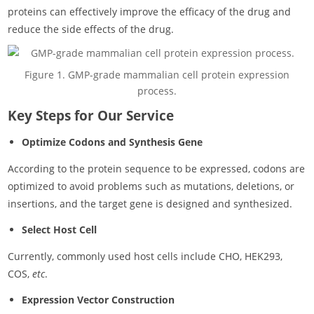
proteins can effectively improve the efficacy of the drug and
reduce the side effects of the drug.
Figure 1. GMP-grade mammalian cell protein expression
process.
Key Steps for Our Service
Optimize Codons and Synthesis Gene
According to the protein sequence to be expressed, codons are
optimized to avoid problems such as mutations, deletions, or
insertions, and the target gene is designed and synthesized.
Select Host Cell
Currently, commonly used host cells include CHO, HEK293,
COS,
etc
.
Expression Vector Construction