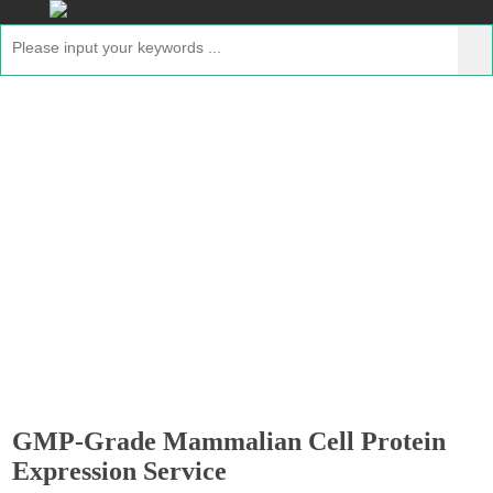
GMP-Grade Mammalian Cell Protein
Expression Service
Home
>
Services
>
Custom GMP-Grade Protein
Expression Services
> GMP-Grade Mammalian Cell
Protein Expression Service
GMP-Grade Mammalian Cell Protein
Expression Service