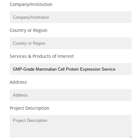
Company/Institution
Country or Region
Services & Products of Interest
Address
Project Description