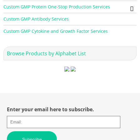
Custom GMP Protein One-Stop Production Services
Custom GMP Antibody Services
Custom GMP Cytokine and Growth Factor Services
Browse Products by Alphabet List
Enter your email here to subscribe.
Subscribe