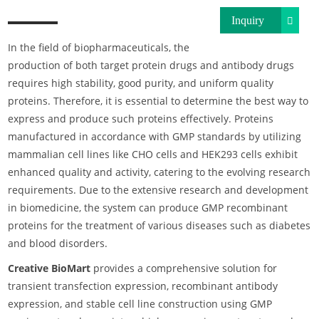
Inquiry
In the field of biopharmaceuticals, the
production of both target protein drugs and antibody drugs
requires high stability, good purity, and uniform quality
proteins. Therefore, it is essential to determine the best way to
express and produce such proteins effectively. Proteins
manufactured in accordance with GMP standards by utilizing
mammalian cell lines like CHO cells and HEK293 cells exhibit
enhanced quality and activity, catering to the evolving research
requirements. Due to the extensive research and development
in biomedicine, the system can produce GMP recombinant
proteins for the treatment of various diseases such as diabetes
and blood disorders.
Creative BioMart
provides a comprehensive solution for
transient transfection expression, recombinant antibody
expression, and stable cell line construction using GMP