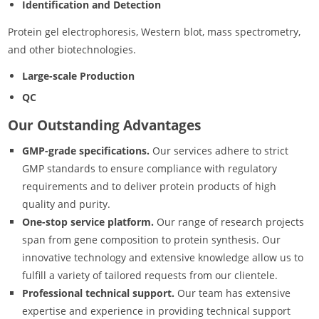
Identification and Detection
Protein gel electrophoresis, Western blot, mass spectrometry,
and other biotechnologies.
Large-scale Production
QC
Our Outstanding Advantages
GMP-grade specifications.
Our services adhere to strict
GMP standards to ensure compliance with regulatory
requirements and to deliver protein products of high
quality and purity.
One-stop service platform.
Our range of research projects
span from gene composition to protein synthesis. Our
innovative technology and extensive knowledge allow us to
fulfill a variety of tailored requests from our clientele.
Professional technical support.
Our team has extensive
expertise and experience in providing technical support