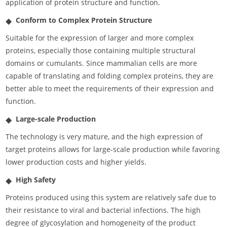
application of protein structure and function.
Conform to Complex Protein Structure
Suitable for the expression of larger and more complex
proteins, especially those containing multiple structural
domains or cumulants. Since mammalian cells are more
capable of translating and folding complex proteins, they are
better able to meet the requirements of their expression and
function.
Large-scale Production
The technology is very mature, and the high expression of
target proteins allows for large-scale production while favoring
lower production costs and higher yields.
High Safety
Proteins produced using this system are relatively safe due to
their resistance to viral and bacterial infections. The high
degree of glycosylation and homogeneity of the product