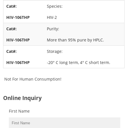
Species:
HIV-2
Purity:
More than 95% pure by HPLC.
Storage:
-20° C long term, 4° C short term.
Not For Human Consumption!
Online Inquiry
First Name