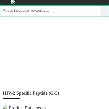
HIV-2 Specific Peptide (G-5)
Home
>
Products
>
GMP Peptides
> HIV-2 Specific
Peptide (G-5)
HIV-2 Specific Peptide (G-5)
Product Datasheets