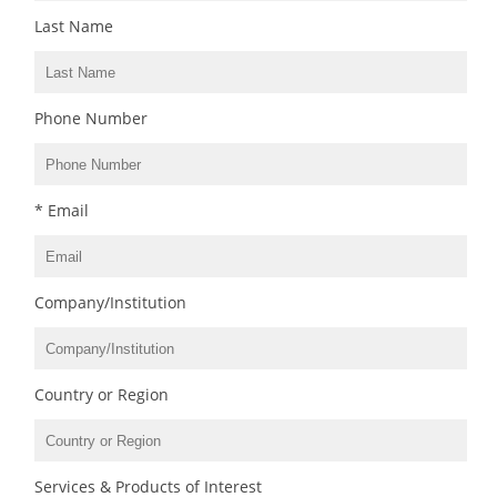
Last Name
Phone Number
* Email
Company/Institution
Country or Region
Services & Products of Interest