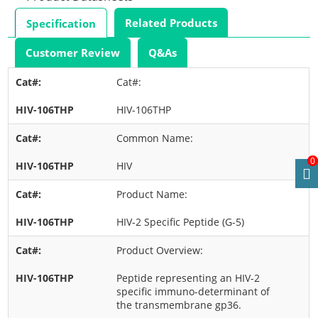
Related Products
Specification
Customer Review
Q&As
Cat#:
HIV-106THP
Common Name:
0
HIV
Product Name:
HIV-2 Specific Peptide (G-5)
Product Overview:
Peptide representing an HIV-2
specific immuno-determinant of
the transmembrane gp36.