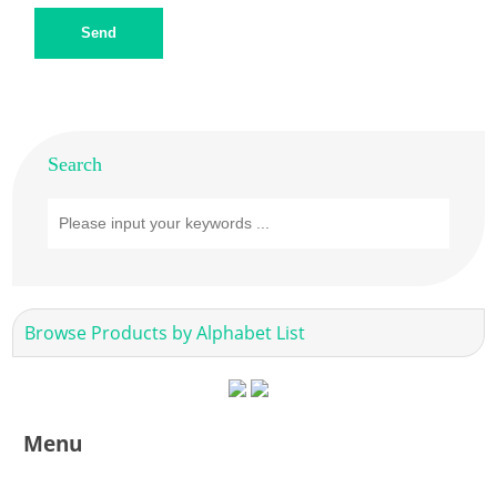
Send
Search
Browse Products by Alphabet List
Menu