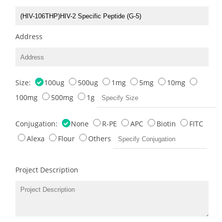
Address
Size:
100ug
500ug
1mg
5mg
10mg
100mg
500mg
1g
Conjugation:
None
R-PE
APC
Biotin
FITC
Alexa
Flour
Others
Project Description