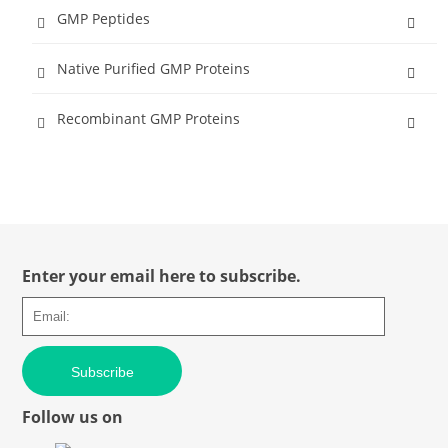
GMP Peptides
Native Purified GMP Proteins
Recombinant GMP Proteins
Enter your email here to subscribe.
Subscribe
Follow us on