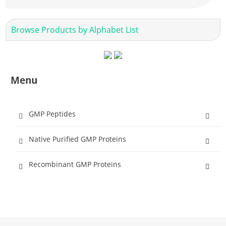
Browse Products by Alphabet List
Menu
GMP Peptides
Native Purified GMP Proteins
Recombinant GMP Proteins