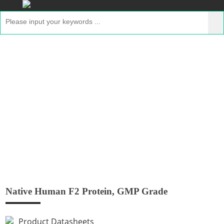
Native Human F2 Protein, GMP Grade
Home
>
Products
>
GMP Peptides
> Native Human
F2 Protein, GMP Grade
Native Human F2 Protein, GMP Grade
Product Datasheets