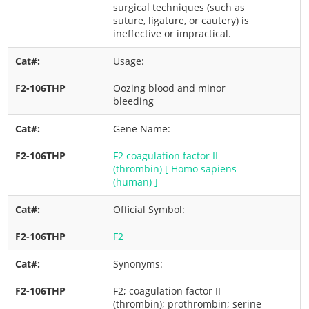
surgical techniques (such as
suture, ligature, or cautery) is
ineffective or impractical.
Usage:
Oozing blood and minor
bleeding
Gene Name:
F2 coagulation factor II
(thrombin) [ Homo sapiens
(human) ]
Official Symbol:
F2
Synonyms:
F2; coagulation factor II
(thrombin); prothrombin; serine