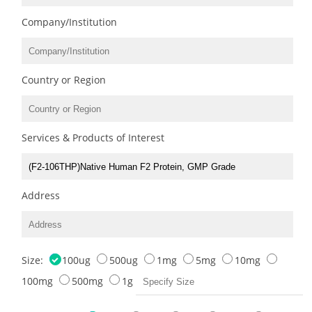
Company/Institution
Country or Region
Services & Products of Interest
Address
Size:
100ug
500ug
1mg
5mg
10mg
100mg
500mg
1g