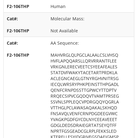
Human
Molecular Mass:
Not Available
AA Sequence:
MAHVRGLQLPGCLALAALCSLVHSQ
HVFLAPQQARSLLQRVRRANTFLEE
VRKGNLERECVEETCSYEEAFEALES
STATDVFWAKYTACETARTPRDKLA
ACLEGNCAEGLGTNYRGHVNITRSG
IECQLWRSRYPHKPEINSTTHPGADL
QENFCRNPDSSTTGPWCYTTDPTV
RRQECSIPVCGQDQVTVAMTPRSEG
SSVNLSPPLEQCVPDRGQQYQGRLA
VTTHGLPCLAWASAQAKALSKHQD
FNSAVQLVENFCRNPDGDEEGVWC
YVAGKPGDFGYCDLNYCEEAVEEET
GDGLDEDSDRAIEGRTATSEYQTFF
NPRTFGSGEADCGLRPLFEKKSLED
KTERELLESYIDGRIVEGSDAEIGMSP