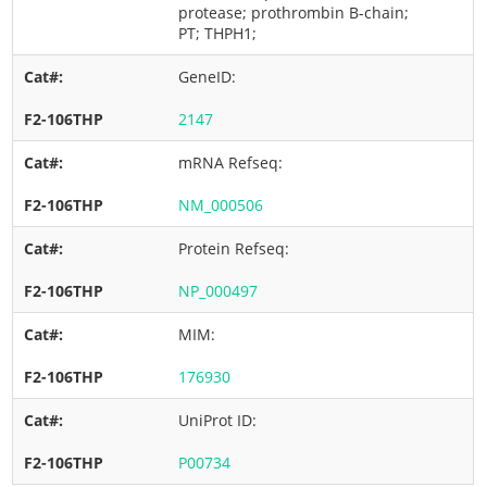
protease; prothrombin B-chain;
PT; THPH1;
GeneID:
2147
mRNA Refseq:
NM_000506
Protein Refseq:
NP_000497
MIM:
176930
UniProt ID:
P00734