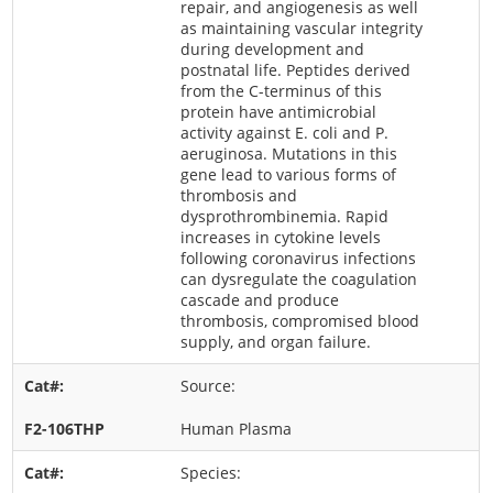
repair, and angiogenesis as well
as maintaining vascular integrity
during development and
postnatal life. Peptides derived
from the C-terminus of this
protein have antimicrobial
activity against E. coli and P.
aeruginosa. Mutations in this
gene lead to various forms of
thrombosis and
dysprothrombinemia. Rapid
increases in cytokine levels
following coronavirus infections
can dysregulate the coagulation
cascade and produce
thrombosis, compromised blood
supply, and organ failure.
Source:
Human Plasma
Species: