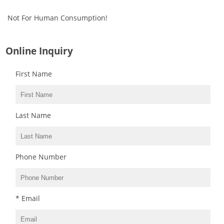
Not For Human Consumption!
Online Inquiry
First Name
Last Name
Phone Number
* Email