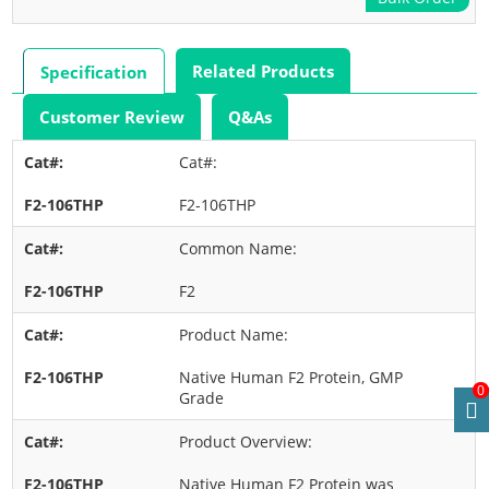
Related Products
Specification
Customer Review
Q&As
Cat#:
F2-106THP
Common Name:
F2
Product Name:
Native Human F2 Protein, GMP
0
Grade
Product Overview:
Native Human F2 Protein was