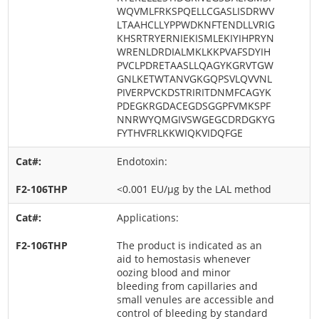
WQVMLFRKSPQELLCGASLISDRWV
LTAAHCLLYPPWDKNFTENDLLVRIG
KHSRTRYERNIEKISMLEKIYIHPRYN
WRENLDRDIALMKLKKPVAFSDYIH
PVCLPDRETAASLLQAGYKGRVTGW
GNLKETWTANVGKGQPSVLQVVNL
PIVERPVCKDSTRIRITDNMFCAGYK
PDEGKRGDACEGDSGGPFVMKSPF
NNRWYQMGIVSWGEGCDRDGKYG
FYTHVFRLKKWIQKVIDQFGE
Endotoxin:
<0.001 EU/μg by the LAL method
Applications:
The product is indicated as an
aid to hemostasis whenever
oozing blood and minor
bleeding from capillaries and
small venules are accessible and
control of bleeding by standard