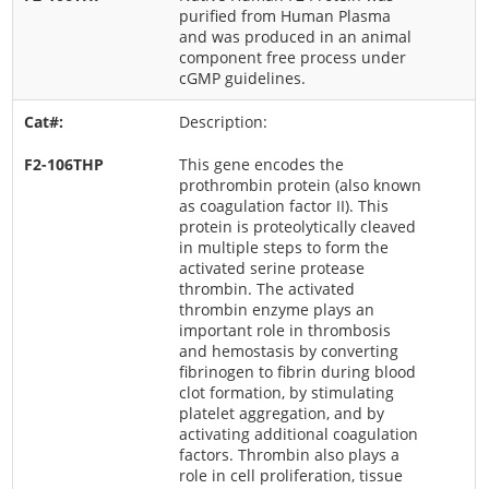
purified from Human Plasma
and was produced in an animal
component free process under
cGMP guidelines.
Description:
This gene encodes the
prothrombin protein (also known
as coagulation factor II). This
protein is proteolytically cleaved
in multiple steps to form the
activated serine protease
thrombin. The activated
thrombin enzyme plays an
important role in thrombosis
and hemostasis by converting
fibrinogen to fibrin during blood
clot formation, by stimulating
platelet aggregation, and by
activating additional coagulation
factors. Thrombin also plays a
role in cell proliferation, tissue