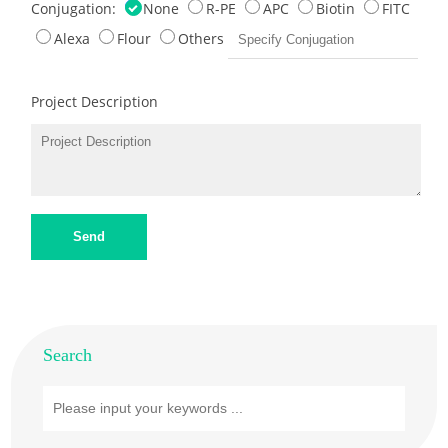
Conjugation:
None
R-PE
APC
Biotin
FITC
Alexa
Flour
Others
Project Description
Send
Search