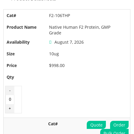
F2-106THP
Native Human F2 Protein, GMP
Grade
August 7, 2026
10ug
$998.00
Quote
Order
Bulk Order