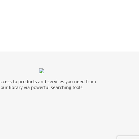
access to products and services you need from
our library via powerful searching tools