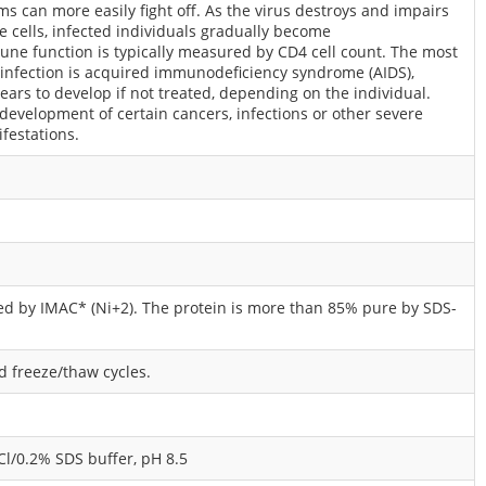
 can more easily fight off. As the virus destroys and impairs
 cells, infected individuals gradually become
ne function is typically measured by CD4 cell count. The most
 infection is acquired immunodeficiency syndrome (AIDS),
ars to develop if not treated, depending on the individual.
 development of certain cancers, infections or other severe
ifestations.
ied by IMAC* (Ni+2). The protein is more than 85% pure by SDS-
id freeze/thaw cycles.
/0.2% SDS buffer, pH 8.5