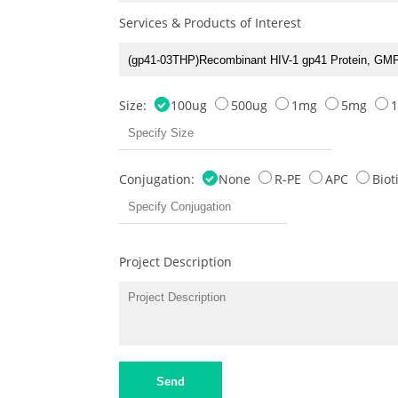
Services & Products of Interest
Size:
100ug
500ug
1mg
5mg
Conjugation:
None
R-PE
APC
Bio
Project Description
Send