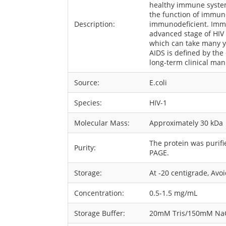
healthy immune systems
the function of immune
Description:
immunodeficient. Immu
advanced stage of HIV
which can take many ye
AIDS is defined by the
long-term clinical man
Source:
E.coli
Species:
HIV-1
Molecular Mass:
Approximately 30 kDa
The protein was purif
Purity:
PAGE.
Storage:
At -20 centigrade, Avo
Concentration:
0.5-1.5 mg/mL
Storage Buffer:
20mM Tris/150mM NaCl