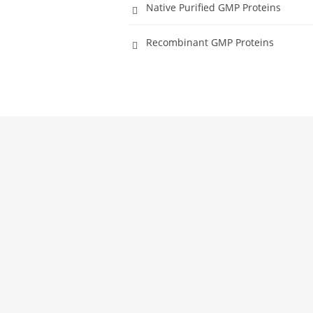
Native Purified GMP Proteins
Recombinant GMP Proteins