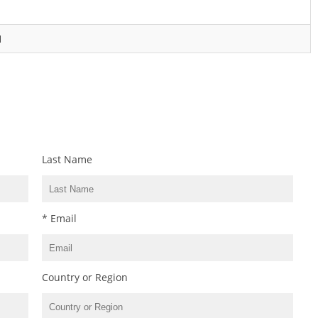
1
Last Name
* Email
Country or Region