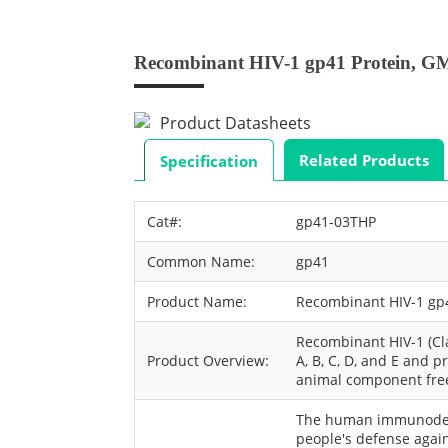
Recombinant HIV-1 gp41 Protein, G
Product Datasheets
Related Products
Specification
Cat#:
gp41-03THP
Common Name:
gp41
Product Name:
Recombinant HIV-1 gp
Recombinant HIV-1 (C
Product Overview:
A, B, C, D, and E and 
animal component fre
The human immunodefi
people's defense agai