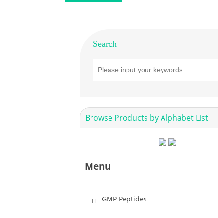
Search
Browse Products by Alphabet List
Menu
GMP Peptides