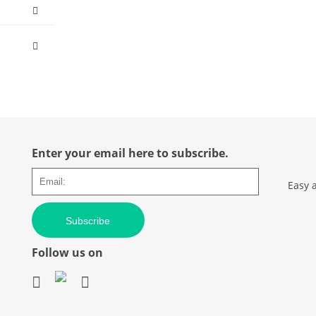
Enter your email here to subscribe.
Easy 
Subscribe
Follow us on