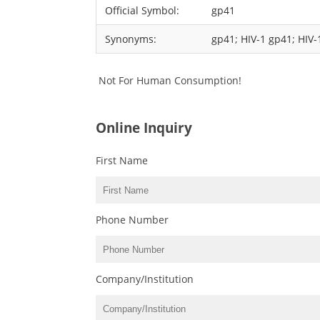
Official Symbol:
gp41
Synonyms:
gp41; HIV-1 gp41; HIV-
Not For Human Consumption!
Online Inquiry
First Name
Phone Number
Company/Institution