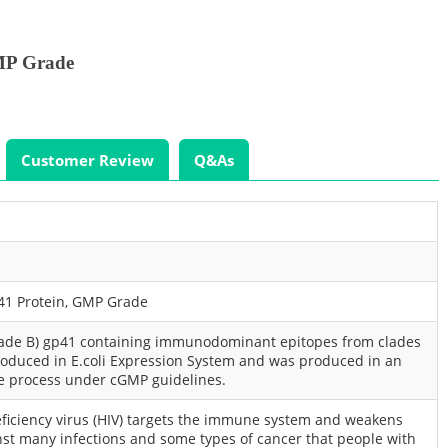
MP Grade
Customer Review
Q&As
41 Protein, GMP Grade
lade B) gp41 containing immunodominant epitopes from clades
produced in E.coli Expression System and was produced in an
e process under cGMP guidelines.
ciency virus (HIV) targets the immune system and weakens
nst many infections and some types of cancer that people with