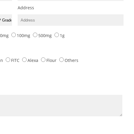
Address
10mg
100mg
500mg
1g
tin
FITC
Alexa
Flour
Others