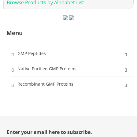
Browse Products by Alphabet List
Menu
GMP Peptides
Native Purified GMP Proteins
Recombinant GMP Proteins
Enter your email here to subscribe.