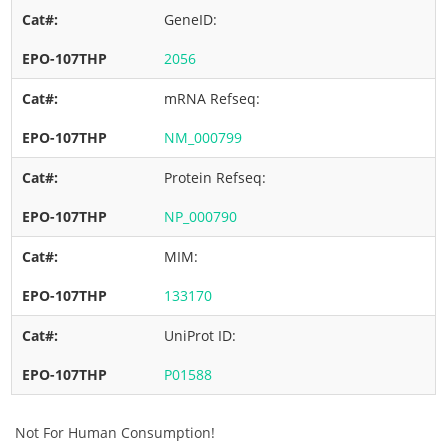
GeneID:
2056
mRNA Refseq:
NM_000799
Protein Refseq:
NP_000790
MIM:
133170
UniProt ID:
P01588
Not For Human Consumption!