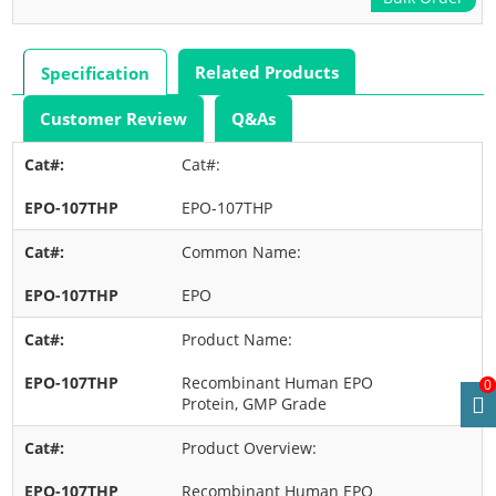
Related Products
Specification
Customer Review
Q&As
Cat#:
EPO-107THP
Common Name:
EPO
Product Name:
Recombinant Human EPO
0
Protein, GMP Grade
Product Overview:
Recombinant Human EPO