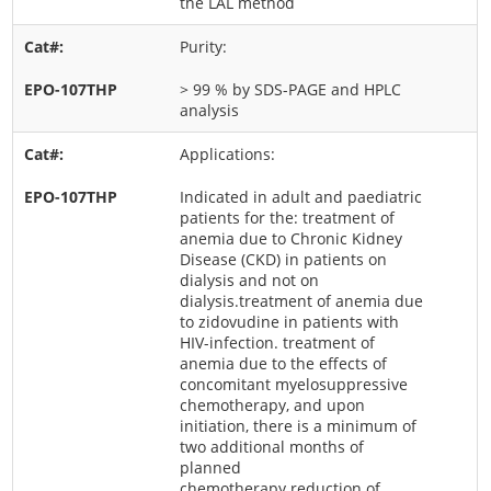
the LAL method
Purity:
> 99 % by SDS-PAGE and HPLC
analysis
Applications:
Indicated in adult and paediatric
patients for the: treatment of
anemia due to Chronic Kidney
Disease (CKD) in patients on
dialysis and not on
dialysis.treatment of anemia due
to zidovudine in patients with
HIV-infection. treatment of
anemia due to the effects of
concomitant myelosuppressive
chemotherapy, and upon
initiation, there is a minimum of
two additional months of
planned
chemotherapy.reduction of