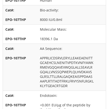
Human
Bio-activity:
8000 IU/0.8ml
Molecular Mass:
18396.1 Da
AA Sequence:
APPRLICDSRVLERYLLEAKEAENITT
GCAEHCSLNENITVPDTKVNFYAWK
RMEVGQQAVEVWQGLALLSEAVLR
GQALLVNSSQPWEPLQLHVDKAVS
GLRSLTTLLRALGAQKEAISPPDAAS
AAPLRTITADTFRKLFRVYSNFLRGKL
KLYTGEACRTGDR
Endotoxin:
<0.001 EU/μg of the peptide by