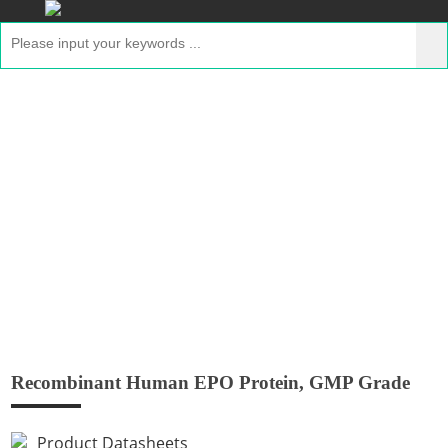
Recombinant Human EPO Protein,
GMP Grade
Home
>
Products
>
GMP Peptides
> Recombinant
Human EPO Protein, GMP Grade
Recombinant Human EPO Protein, GMP Grade
Product Datasheets