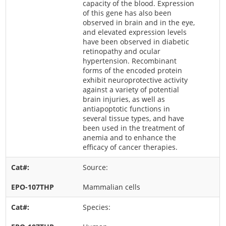
capacity of the blood. Expression
of this gene has also been
observed in brain and in the eye,
and elevated expression levels
have been observed in diabetic
retinopathy and ocular
hypertension. Recombinant
forms of the encoded protein
exhibit neuroprotective activity
against a variety of potential
brain injuries, as well as
antiapoptotic functions in
several tissue types, and have
been used in the treatment of
anemia and to enhance the
efficacy of cancer therapies.
Source:
Mammalian cells
Species: