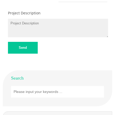
Project Description
Send
Search