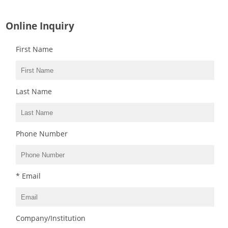
Online Inquiry
First Name
Last Name
Phone Number
* Email
Company/Institution