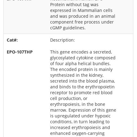
Protein without tag was
expressed in Mammalian cells
and was produced in an animal
component free process under
cGMP guidelines.
Description:
This gene encodes a secreted,
glycosylated cytokine composed
of four alpha helical bundles.
The encoded protein is mainly
synthesized in the kidney,
secreted into the blood plasma,
and binds to the erythropoietin
receptor to promote red blood
cell production, or
erythropoiesis, in the bone
marrow. Expression of this gene
is upregulated under hypoxic
conditions, in turn leading to
increased erythropoiesis and
enhanced oxygen-carrying