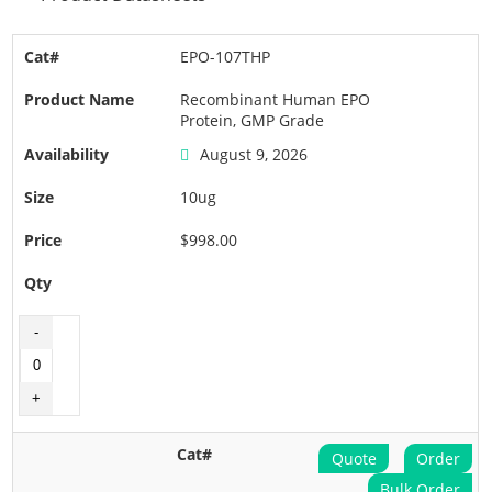
EPO-107THP
Recombinant Human EPO
Protein, GMP Grade
August 9, 2026
10ug
$998.00
Quote
Order
Bulk Order