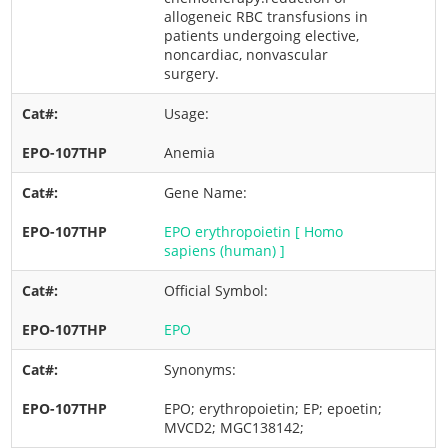
allogeneic RBC transfusions in
patients undergoing elective,
noncardiac, nonvascular
surgery.
Usage:
Anemia
Gene Name:
EPO erythropoietin [ Homo
sapiens (human) ]
Official Symbol:
EPO
Synonyms:
EPO; erythropoietin; EP; epoetin;
MVCD2; MGC138142;