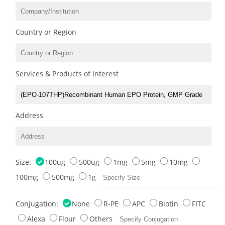
Country or Region
Services & Products of Interest
Address
Size:
100ug
500ug
1mg
5mg
10mg
100mg
500mg
1g
Conjugation:
None
R-PE
APC
Biotin
FITC
Alexa
Flour
Others