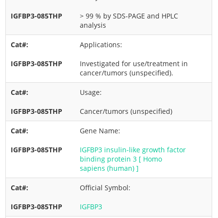
> 99 % by SDS-PAGE and HPLC
analysis
Applications:
Investigated for use/treatment in
cancer/tumors (unspecified).
Usage:
Cancer/tumors (unspecified)
Gene Name:
IGFBP3 insulin-like growth factor
binding protein 3 [ Homo
sapiens (human) ]
Official Symbol:
IGFBP3