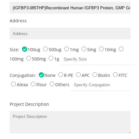
Address
Size:
100ug
500ug
1mg
5mg
10mg
100mg
500mg
1g
Conjugation:
None
R-PE
APC
Biotin
FITC
Alexa
Flour
Others
Project Description