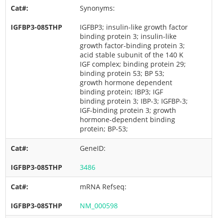
Synonyms:
IGFBP3; insulin-like growth factor
binding protein 3; insulin-like
growth factor-binding protein 3;
acid stable subunit of the 140 K
IGF complex; binding protein 29;
binding protein 53; BP 53;
growth hormone dependent
binding protein; IBP3; IGF
binding protein 3; IBP-3; IGFBP-3;
IGF-binding protein 3; growth
hormone-dependent binding
protein; BP-53;
GeneID:
3486
mRNA Refseq:
NM_000598