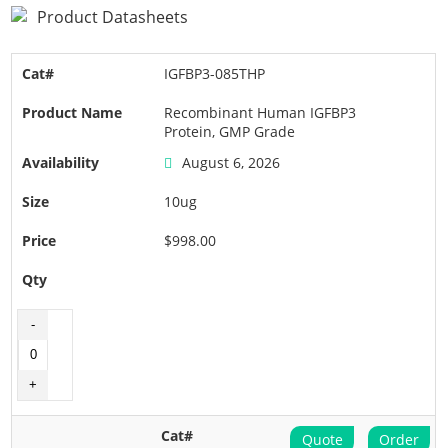
Product Datasheets
IGFBP3-085THP
Recombinant Human IGFBP3
Protein, GMP Grade
August 6, 2026
10ug
$998.00
Quote
Order