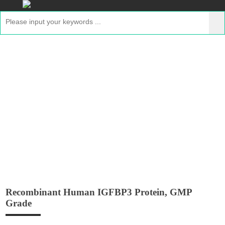
Recombinant Human IGFBP3 Protein,
GMP Grade
Home
>
Products
>
GMP Peptides
> Recombinant
Human IGFBP3 Protein, GMP Grade
Recombinant Human IGFBP3 Protein, GMP
Grade