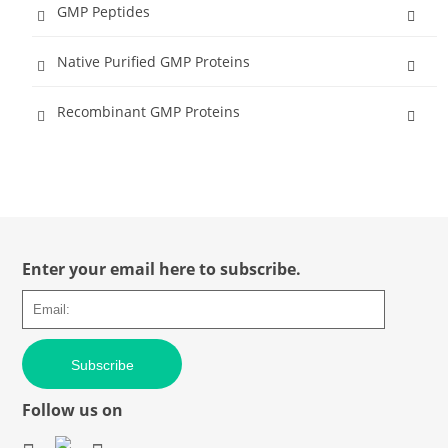
GMP Peptides
Native Purified GMP Proteins
Recombinant GMP Proteins
Enter your email here to subscribe.
Subscribe
Follow us on