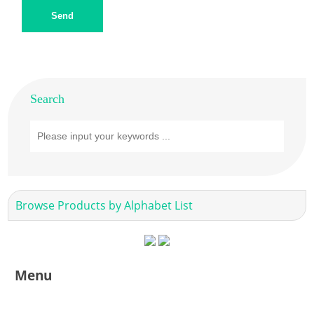
Send
Search
Browse Products by Alphabet List
Menu