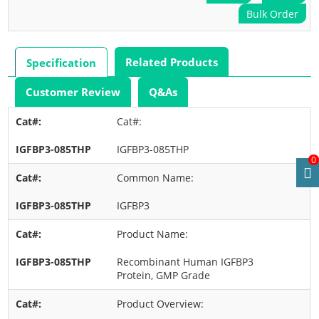
Bulk Order
Related Products
Specification
Customer Review
Q&As
Cat#:
IGFBP3-085THP
0
Common Name:
IGFBP3
Product Name:
Recombinant Human IGFBP3
Protein, GMP Grade
Product Overview: