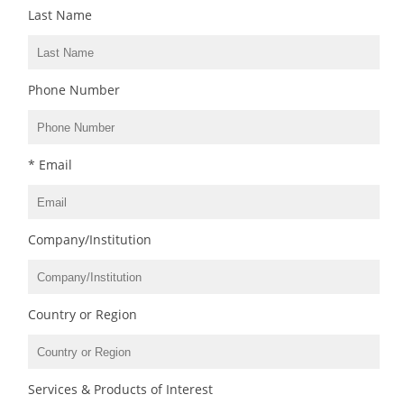
Last Name
Phone Number
* Email
Company/Institution
Country or Region
Services & Products of Interest