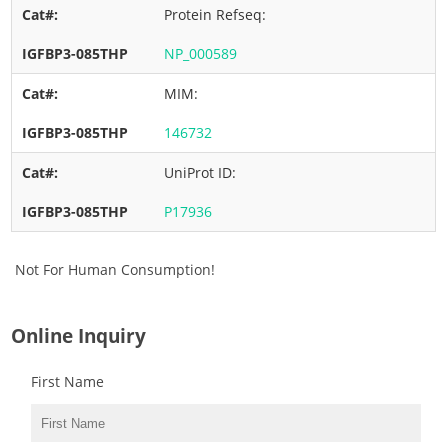
Protein Refseq:
NP_000589
MIM:
146732
UniProt ID:
P17936
Not For Human Consumption!
Online Inquiry
First Name