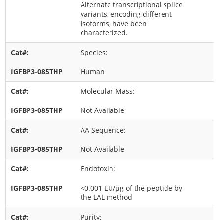
Alternate transcriptional splice
variants, encoding different
isoforms, have been
characterized.
Species:
Human
Molecular Mass:
Not Available
AA Sequence:
Not Available
Endotoxin:
<0.001 EU/μg of the peptide by
the LAL method
Purity: