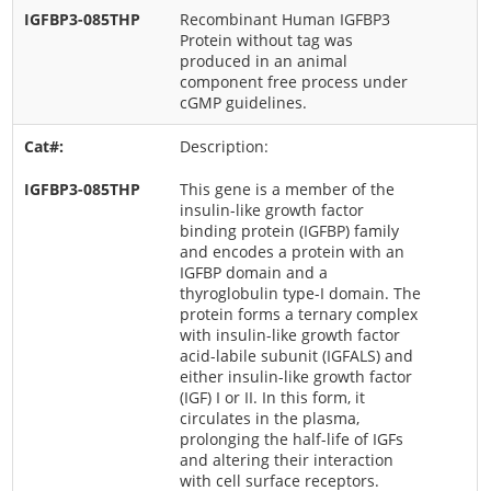
Recombinant Human IGFBP3
Protein without tag was
produced in an animal
component free process under
cGMP guidelines.
Description:
This gene is a member of the
insulin-like growth factor
binding protein (IGFBP) family
and encodes a protein with an
IGFBP domain and a
thyroglobulin type-I domain. The
protein forms a ternary complex
with insulin-like growth factor
acid-labile subunit (IGFALS) and
either insulin-like growth factor
(IGF) I or II. In this form, it
circulates in the plasma,
prolonging the half-life of IGFs
and altering their interaction
with cell surface receptors.