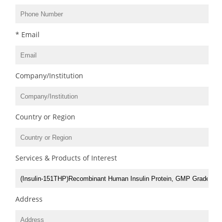
* Email
Company/Institution
Country or Region
Services & Products of Interest
Address