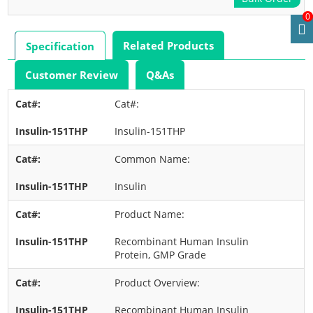
0
Related Products
Specification
Customer Review
Q&As
Cat#:
Insulin-151THP
Common Name:
Insulin
Product Name:
Recombinant Human Insulin
Protein, GMP Grade
Product Overview:
Recombinant Human Insulin