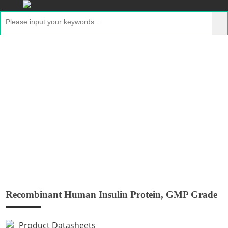
Recombinant Human Insulin Protein,
GMP Grade
Home
>
Products
>
GMP Peptides
> Recombinant
Human Insulin Protein, GMP Grade
Recombinant Human Insulin Protein, GMP Grade
Product Datasheets