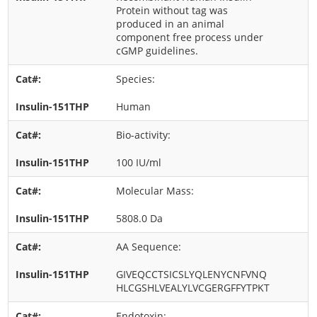
Protein without tag was
produced in an animal
component free process under
cGMP guidelines.
Species:
Human
Bio-activity:
100 IU/ml
Molecular Mass:
5808.0 Da
AA Sequence:
GIVEQCCTSICSLYQLENYCNFVNQ
HLCGSHLVEALYLVCGERGFFYTPKT
Endotoxin: