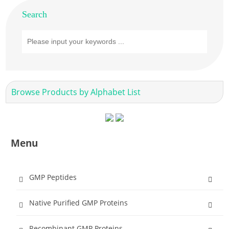
Search
Browse Products by Alphabet List
Menu
GMP Peptides
Native Purified GMP Proteins
Recombinant GMP Proteins