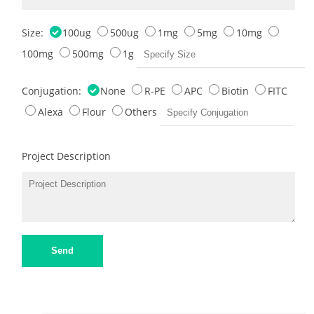
Size:
100ug
500ug
1mg
5mg
10mg
100mg
500mg
1g
Conjugation:
None
R-PE
APC
Biotin
FITC
Alexa
Flour
Others
Project Description
Send