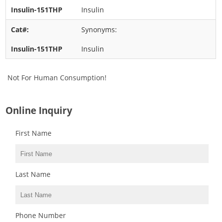
Insulin
Synonyms:
Insulin
Not For Human Consumption!
Online Inquiry
First Name
Last Name
Phone Number