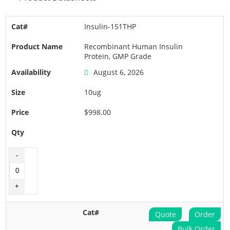
Insulin-151THP
Recombinant Human Insulin
Protein, GMP Grade
August 6, 2026
10ug
$998.00
Quote
Order
Bulk Order