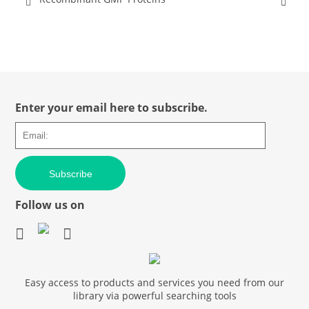
Enter your email here to subscribe.
Subscribe
Follow us on
Easy access to products and services you need from our
library via powerful searching tools