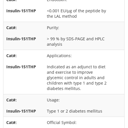
<0.001 EU/μg of the peptide by
the LAL method
Purity:
> 99 % by SDS-PAGE and HPLC
analysis
Applications:
Indicated as an adjunct to diet
and exercise to improve
glycemic control in adults and
children with type 1 and type 2
diabetes mellitus.
Usage:
Type 1 or 2 diabetes mellitus
Official Symbol: