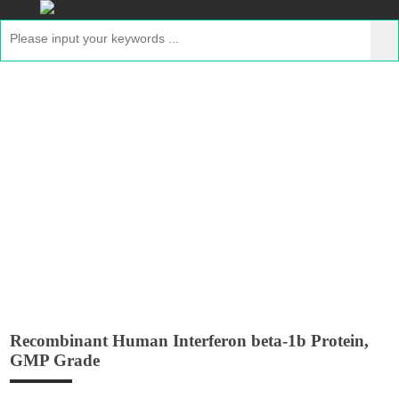
Recombinant Human Interferon beta-1b
Protein, GMP Grade
Home
>
Products
>
GMP Peptides
> Recombinant
Human Interferon beta-1b Protein, GMP Grade
Recombinant Human Interferon beta-1b Protein,
GMP Grade