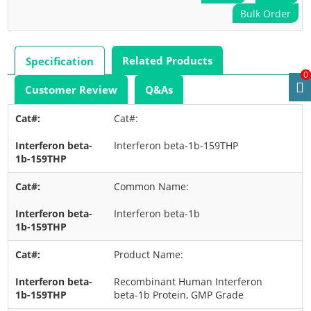
Bulk Order
Related Products
Specification
0
Customer Review
Q&As
Cat#:
Interferon beta-1b-159THP
Common Name:
Interferon beta-1b
Product Name:
Recombinant Human Interferon
beta-1b Protein, GMP Grade