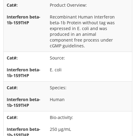
Product Overview:
Recombinant Human Interferon
beta-1b Protein without tag was
expressed in E. coli and was
produced in an animal
component free process under
cGMP guidelines.
Source:
E. coli
Species:
Human
Bio-activity:
250 μg/mL