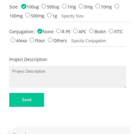
Size:
100ug
500ug
1mg
5mg
10mg
100mg
500mg
1g
Conjugation:
None
R-PE
APC
Biotin
FITC
Alexa
Flour
Others
Project Description
Send