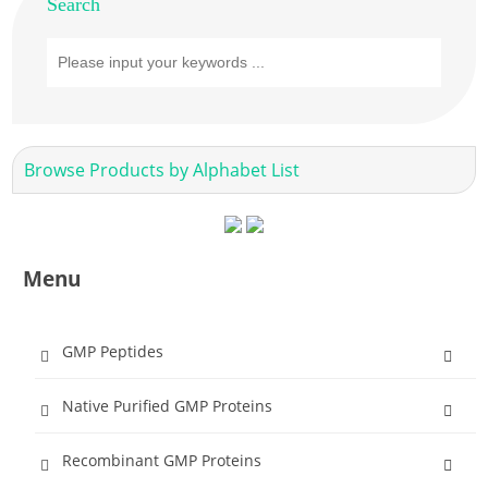
Search
Browse Products by Alphabet List
Menu
GMP Peptides
Native Purified GMP Proteins
Recombinant GMP Proteins