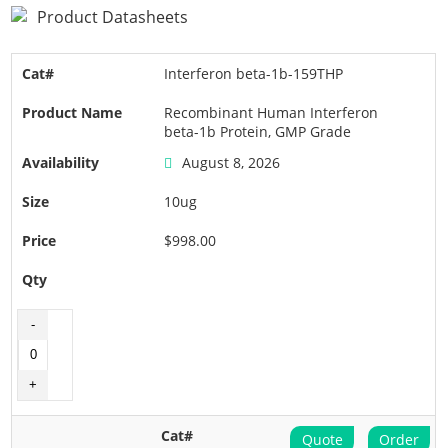
Product Datasheets
Interferon beta-1b-159THP
Recombinant Human Interferon
beta-1b Protein, GMP Grade
August 8, 2026
10ug
$998.00
Quote
Order