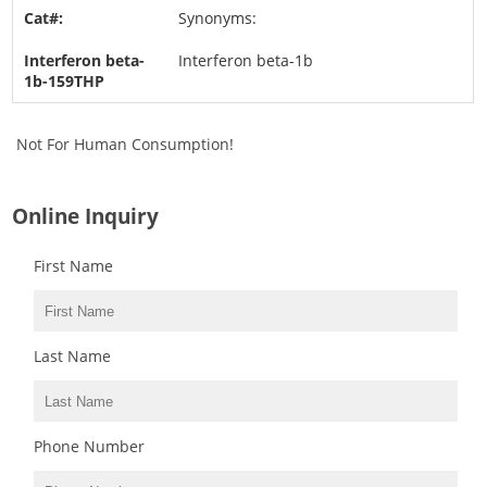
Synonyms:
Interferon beta-1b
Not For Human Consumption!
Online Inquiry
First Name
Last Name
Phone Number