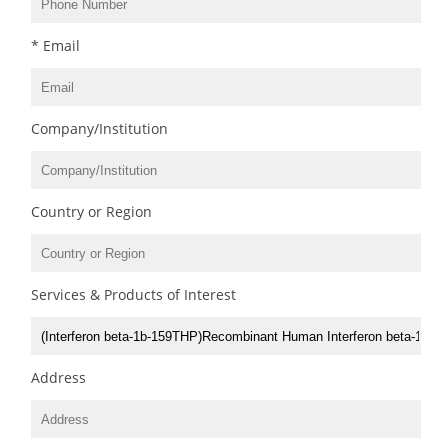
* Email
Company/Institution
Country or Region
Services & Products of Interest
Address