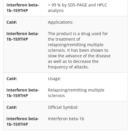
> 99 % by SDS-PAGE and HPLC
analysis
Applications:
The product is a drug used for
the treatment of
relapsing/remitting multiple
sclerosis. It has been shown to
slow the advance of the disease
as well as to decrease the
frequency of attacks.
Usage:
Relapsing/remitting multiple
sclerosis
Official Symbol:
Interferon beta-1b