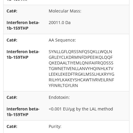
Molecular Mass:
20011.0 Da
AA Sequence:
SYNLLGFLQRSSNFQSQKLLWQLN
GRLEYCLKDRMNFDIPEEIKQLQQF
QKEDAALTIYEMLQNIFAIFRQDSSS
TGWNETIVENLLANVYHQINHLKTV
LEEKLEKEDFTRGKLMSSLHLKRYYG
RILHYLKAKEYSHCAWTIVRVEILRNF
YFINRLTGYLRN
Endotoxin:
<0.001 EU/μg by the LAL method
Purity: