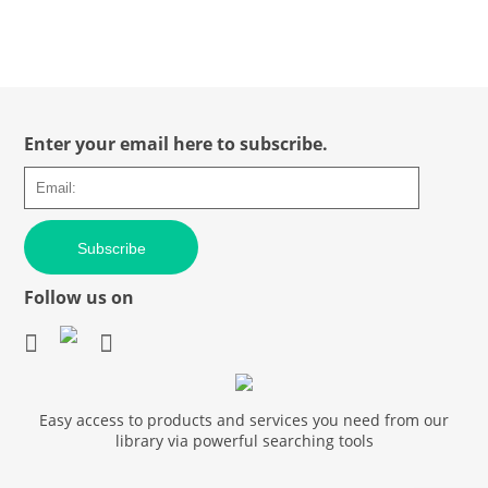
Enter your email here to subscribe.
Subscribe
Follow us on
Easy access to products and services you need from our
library via powerful searching tools