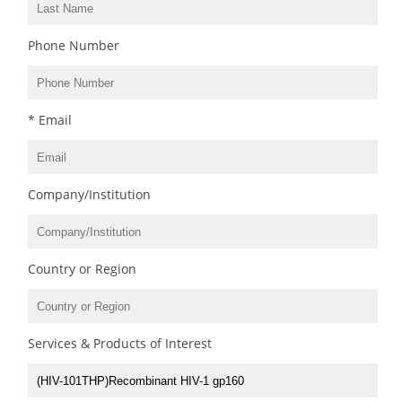
Phone Number
* Email
Company/Institution
Country or Region
Services & Products of Interest