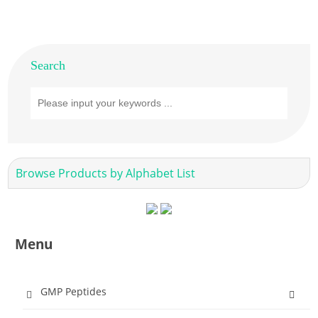
Search
Browse Products by Alphabet List
Menu
GMP Peptides