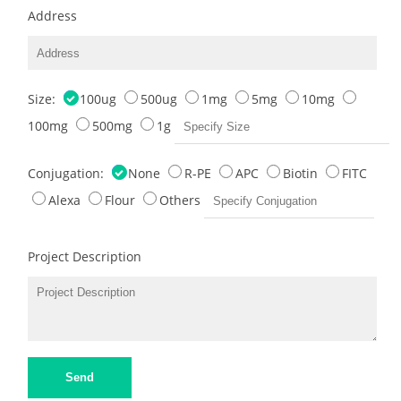
Address
Size:
100ug
500ug
1mg
5mg
10mg
100mg
500mg
1g
Conjugation:
None
R-PE
APC
Biotin
FITC
Alexa
Flour
Others
Project Description
Send