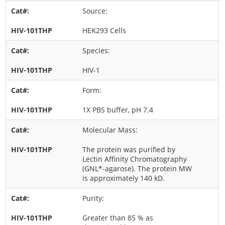
Source:
HEK293 Cells
Species:
HIV-1
Form:
1X PBS buffer, pH 7.4
Molecular Mass:
The protein was purified by
Lectin Affinity Chromatography
(GNL*-agarose). The protein MW
is approximately 140 kD.
Purity:
Greater than 85 % as