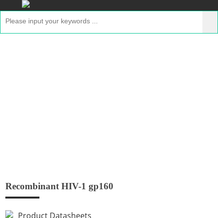
Recombinant HIV-1 gp160
Home
>
Products
>
Recombinant GMP Proteins
>
Recombinant HIV-1 gp160
Recombinant HIV-1 gp160
Product Datasheets