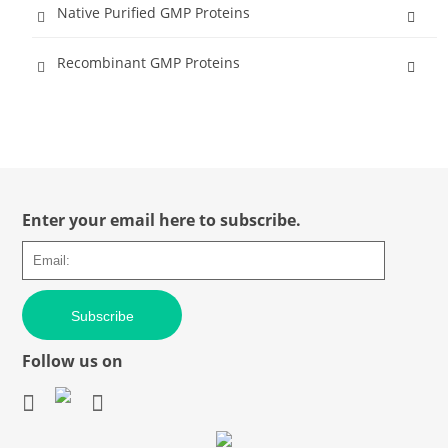
Native Purified GMP Proteins
Recombinant GMP Proteins
Enter your email here to subscribe.
Subscribe
Follow us on