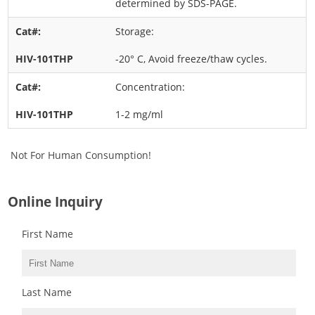
determined by SDS-PAGE.
Storage:
-20° C, Avoid freeze/thaw cycles.
Concentration:
1-2 mg/ml
Not For Human Consumption!
Online Inquiry
First Name
Last Name