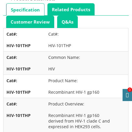
Related Products
Specification
Customer Review
Q&As
Cat#:
HIV-101THP
Common Name:
HIV
Product Name:
0
Recombinant HIV-1 gp160
Product Overview:
Recombinant HIV-1 gp160
derived from HIV-1 clade C and
expressed in HEK293 cells.