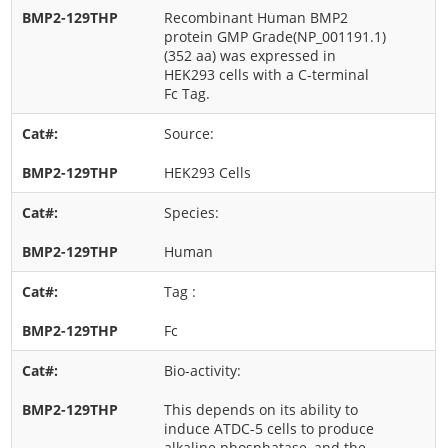
Recombinant Human BMP2
protein GMP Grade(NP_001191.1)
(352 aa) was expressed in
HEK293 cells with a C-terminal
Fc Tag.
Source:
HEK293 Cells
Species:
Human
Tag :
Fc
Bio-activity:
This depends on its ability to
induce ATDC-5 cells to produce
alkaline phosphatase, and the