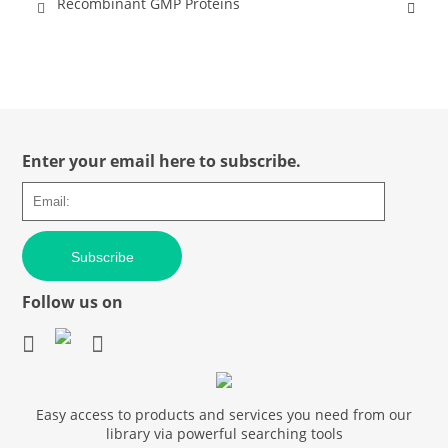
Recombinant GMP Proteins
Enter your email here to subscribe.
Subscribe
Follow us on
Easy access to products and services you need from our
library via powerful searching tools