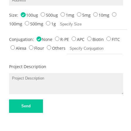
Size:
100ug
500ug
1mg
5mg
10mg
100mg
500mg
1g
Conjugation:
None
R-PE
APC
Biotin
FITC
Alexa
Flour
Others
Project Description
Send