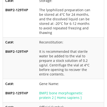
Storage:
The lyophilized preparation can
be stored at 4°C for 24 months,
and the dissolved liquid can be
stored at -20°C for 6-12 months
to avoid repeated freezing and
thawing
Reconstitution:
It is recommended that sterile
water be added to the vial to
prepare a stock solution of 0.2
ug/ul. Centrifuge the vial at 4°C
before opening to recover the
entire contents.
Gene Name:
BMP2 bone morphogenetic
protein 2 [ Homo sapiens ]