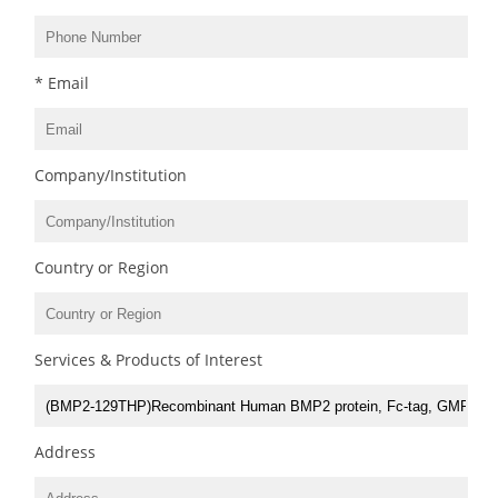
* Email
Company/Institution
Country or Region
Services & Products of Interest
Address