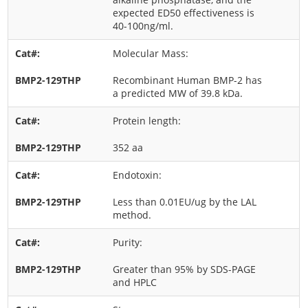
expected ED50 effectiveness is
40-100ng/ml.
Molecular Mass:
Recombinant Human BMP-2 has
a predicted MW of 39.8 kDa.
Protein length:
352 aa
Endotoxin:
Less than 0.01EU/ug by the LAL
method.
Purity:
Greater than 95% by SDS-PAGE
and HPLC