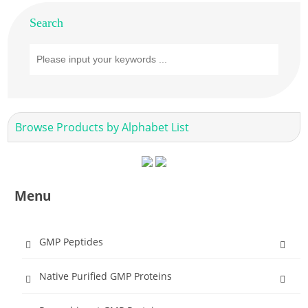
Search
Browse Products by Alphabet List
Menu
GMP Peptides
Native Purified GMP Proteins