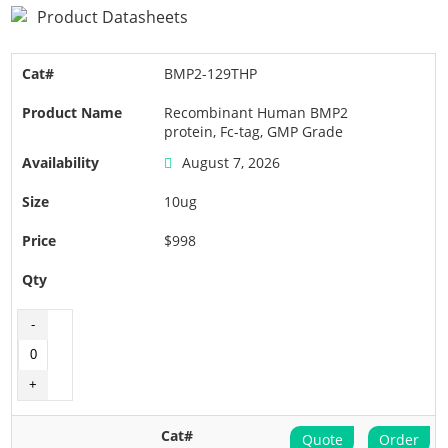
Product Datasheets
BMP2-129THP
Recombinant Human BMP2
protein, Fc-tag, GMP Grade
August 7, 2026
10ug
$998
Quote
Order