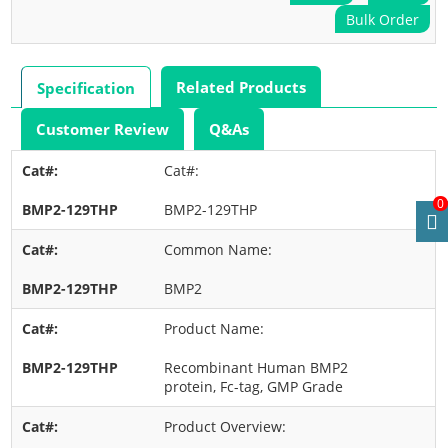
Bulk Order
Related Products
Specification
Customer Review
Q&As
Cat#:
0
BMP2-129THP
Common Name:
BMP2
Product Name:
Recombinant Human BMP2
protein, Fc-tag, GMP Grade
Product Overview: