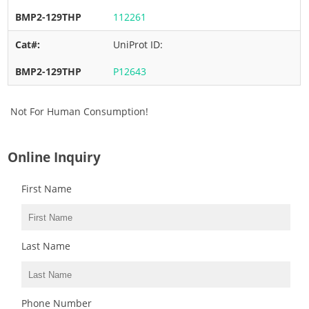
112261
UniProt ID:
P12643
Not For Human Consumption!
Online Inquiry
First Name
Last Name
Phone Number