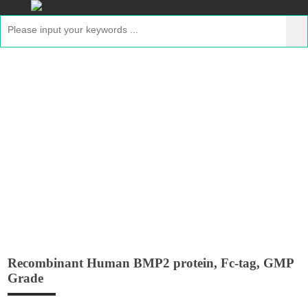
Recombinant Human BMP2 protein, Fc-
tag, GMP Grade
Home
>
Products
>
Recombinant GMP Proteins
>
Recombinant Human BMP2 protein, Fc-tag, GMP Grade
Recombinant Human BMP2 protein, Fc-tag, GMP
Grade