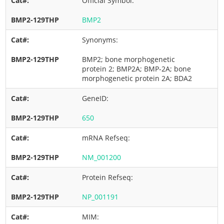
Official Symbol:
BMP2
Synonyms:
BMP2; bone morphogenetic
protein 2; BMP2A; BMP-2A; bone
morphogenetic protein 2A; BDA2
GeneID:
650
mRNA Refseq:
NM_001200
Protein Refseq:
NP_001191
MIM: