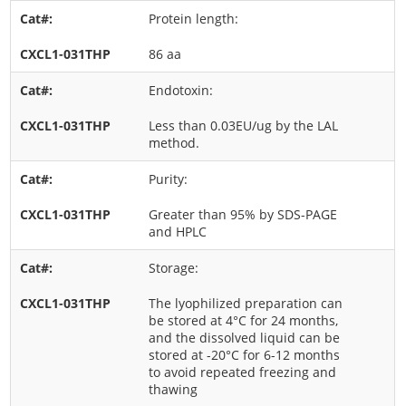
Protein length:
86 aa
Endotoxin:
Less than 0.03EU/ug by the LAL
method.
Purity:
Greater than 95% by SDS-PAGE
and HPLC
Storage:
The lyophilized preparation can
be stored at 4°C for 24 months,
and the dissolved liquid can be
stored at -20°C for 6-12 months
to avoid repeated freezing and
thawing