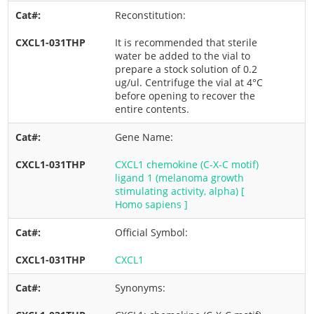
Reconstitution:
It is recommended that sterile
water be added to the vial to
prepare a stock solution of 0.2
ug/ul. Centrifuge the vial at 4°C
before opening to recover the
entire contents.
Gene Name:
CXCL1 chemokine (C-X-C motif)
ligand 1 (melanoma growth
stimulating activity, alpha) [
Homo sapiens ]
Official Symbol:
CXCL1
Synonyms: