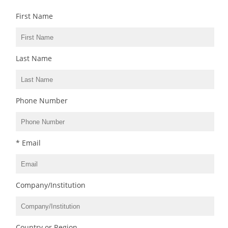
First Name
Last Name
Phone Number
* Email
Company/Institution
Country or Region