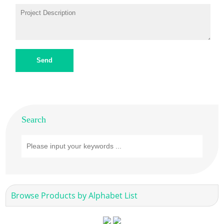
Send
Search
Browse Products by Alphabet List