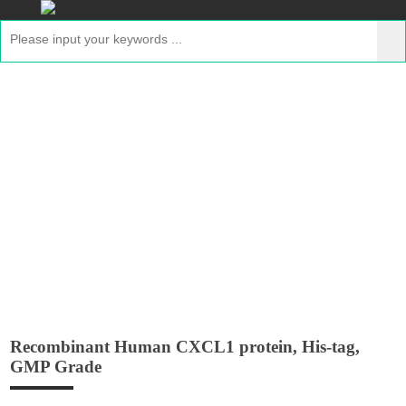
Recombinant Human CXCL1 protein,
His-tag, GMP Grade
Home
>
Products
>
Recombinant GMP Proteins
>
Recombinant Human CXCL1 protein, His-tag, GMP
Grade
Recombinant Human CXCL1 protein, His-tag,
GMP Grade