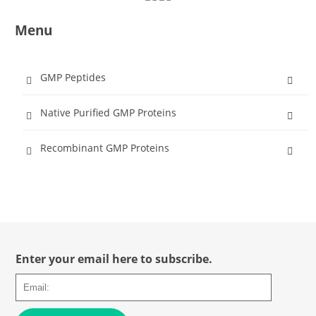
Menu
GMP Peptides
Native Purified GMP Proteins
Recombinant GMP Proteins
Enter your email here to subscribe.