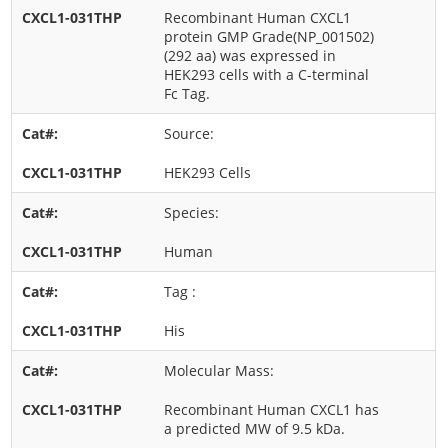
Recombinant Human CXCL1
protein GMP Grade(NP_001502)
(292 aa) was expressed in
HEK293 cells with a C-terminal
Fc Tag.
Source:
HEK293 Cells
Species:
Human
Tag :
His
Molecular Mass:
Recombinant Human CXCL1 has
a predicted MW of 9.5 kDa.