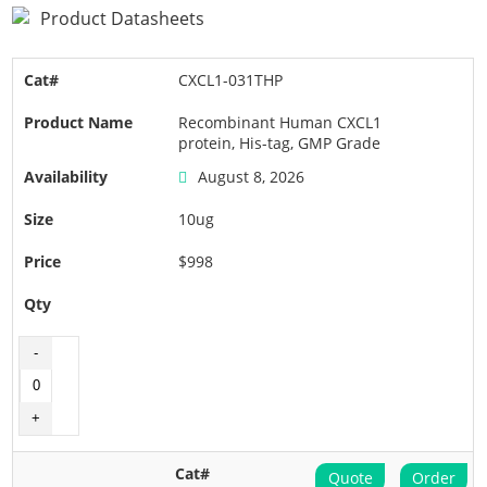
Product Datasheets
CXCL1-031THP
Recombinant Human CXCL1
protein, His-tag, GMP Grade
August 8, 2026
10ug
$998
Quote
Order