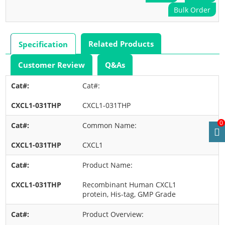
Bulk Order
Related Products
Specification
Customer Review
Q&As
Cat#:
CXCL1-031THP
0
Common Name:
CXCL1
Product Name:
Recombinant Human CXCL1
protein, His-tag, GMP Grade
Product Overview: