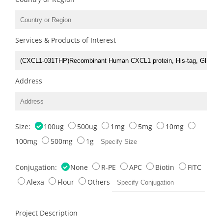
Services & Products of Interest
Address
Size:
100ug
500ug
1mg
5mg
10mg
100mg
500mg
1g
Conjugation:
None
R-PE
APC
Biotin
FITC
Alexa
Flour
Others
Project Description