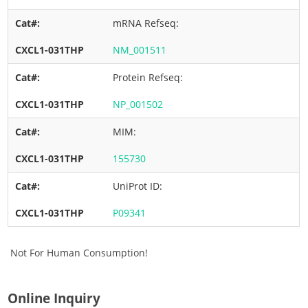
mRNA Refseq:
NM_001511
Protein Refseq:
NP_001502
MIM:
155730
UniProt ID:
P09341
Not For Human Consumption!
Online Inquiry