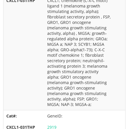
CXCL1; chemokine (C-X-C motif)
ligand 1 (melanoma growth
stimulating activity, alpha);
fibroblast secretory protein , FSP,
GRO1, GRO1 oncogene
(melanoma growth stimulating
activity, alpha) , MGSA; growth-
regulated alpha protein; GROa;
MGSA a; NAP 3; SCYB1; MGSA
alpha; GRO-alpha(1-73); C-X-C
motif chemokine 1; fibroblast
secretory protein; neutrophil-
activating protein 3; melanoma
growth stimulatory activity
alpha; GRO1 oncogene
(melanoma growth-stimulating
activity); GRO1 oncogene
(melanoma growth stimulating
activity, alpha); FSP; GRO1;
MGSA; NAP-3; MGSA-a;
GeneID:
2919