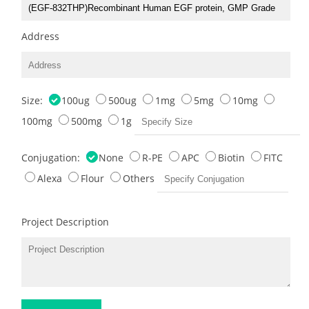
Address
Size:
100ug
500ug
1mg
5mg
10mg
100mg
500mg
1g
Conjugation:
None
R-PE
APC
Biotin
FITC
Alexa
Flour
Others
Project Description