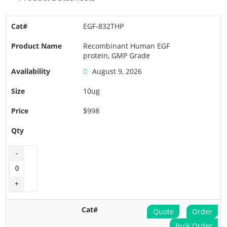
EGF-832THP
Recombinant Human EGF
protein, GMP Grade
August 9, 2026
10ug
$998
Quote
Order
Bulk Order