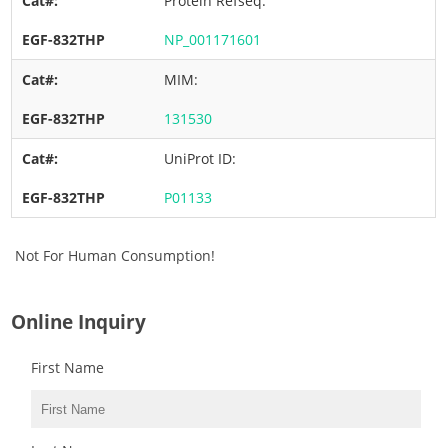
Protein Refseq:
NP_001171601
MIM:
131530
UniProt ID:
P01133
Not For Human Consumption!
Online Inquiry
First Name