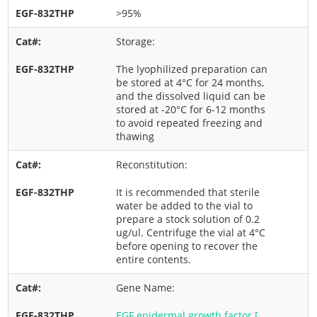
>95%
Storage:
The lyophilized preparation can
be stored at 4°C for 24 months,
and the dissolved liquid can be
stored at -20°C for 6-12 months
to avoid repeated freezing and
thawing
Reconstitution:
It is recommended that sterile
water be added to the vial to
prepare a stock solution of 0.2
ug/ul. Centrifuge the vial at 4°C
before opening to recover the
entire contents.
Gene Name:
EGF epidermal growth factor [