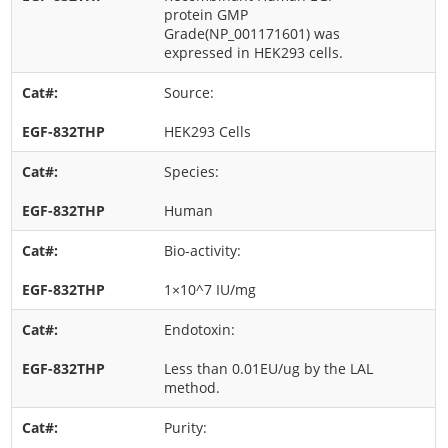
protein GMP
Grade(NP_001171601) was
expressed in HEK293 cells.
Source:
HEK293 Cells
Species:
Human
Bio-activity:
1×10^7 IU/mg
Endotoxin:
Less than 0.01EU/ug by the LAL
method.
Purity: