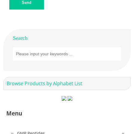
Send
Search
Browse Products by Alphabet List
Menu
GMP Peptides