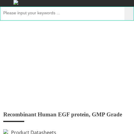
Recombinant Human EGF protein, GMP
Grade
Home
>
Products
>
Recombinant GMP Proteins
>
Recombinant Human EGF protein, GMP Grade
Recombinant Human EGF protein, GMP Grade
Product Datasheets