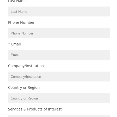
Last Name
Phone Number
* Email
Company/Institution
Country or Region
Services & Products of Interest