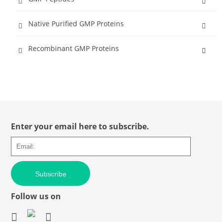
Native Purified GMP Proteins
Recombinant GMP Proteins
Enter your email here to subscribe.
Subscribe
Follow us on