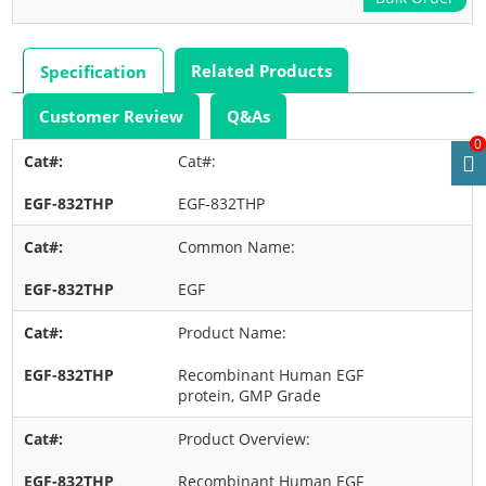
Related Products
Specification
Customer Review
Q&As
0
Cat#:
EGF-832THP
Common Name:
EGF
Product Name:
Recombinant Human EGF
protein, GMP Grade
Product Overview:
Recombinant Human EGF