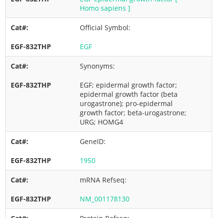
Homo sapiens ]
Official Symbol:
EGF
Synonyms:
EGF; epidermal growth factor;
epidermal growth factor (beta
urogastrone); pro-epidermal
growth factor; beta-urogastrone;
URG; HOMG4
GeneID:
1950
mRNA Refseq:
NM_001178130