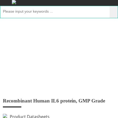
Recombinant Human IL6 protein, GMP
Grade
Home
>
Products
>
Recombinant GMP Proteins
>
Recombinant Human IL6 protein, GMP Grade
Recombinant Human IL6 protein, GMP Grade
Product Datasheets