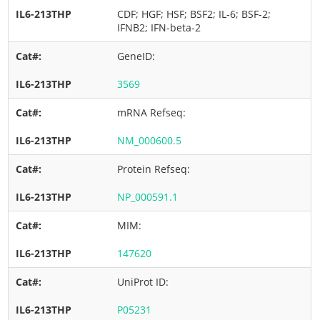
CDF; HGF; HSF; BSF2; IL-6; BSF-2;
IFNB2; IFN-beta-2
GeneID:
3569
mRNA Refseq:
NM_000600.5
Protein Refseq:
NP_000591.1
MIM:
147620
UniProt ID:
P05231