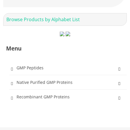
Browse Products by Alphabet List
Menu
GMP Peptides
Native Purified GMP Proteins
Recombinant GMP Proteins