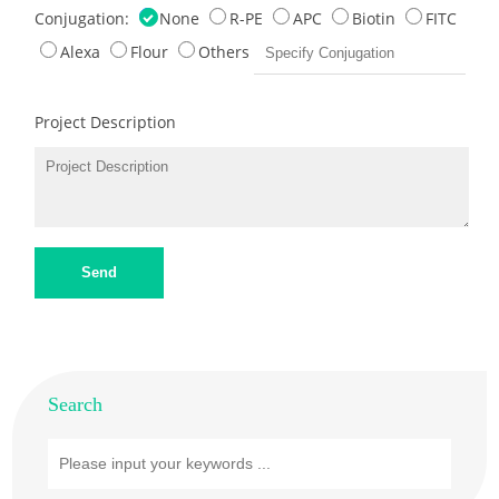
Conjugation:
None
R-PE
APC
Biotin
FITC
Alexa
Flour
Others
Project Description
Send
Search