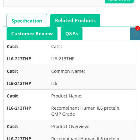
Related Products
Specification
0
Customer Review
Q&As
Cat#:
IL6-213THP
Common Name:
IL6
Product Name:
Recombinant Human IL6 protein,
GMP Grade
Product Overview:
Recombinant Human IL6 protein