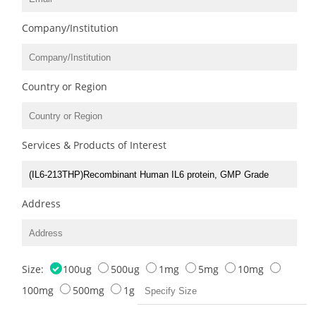
Company/Institution
Country or Region
Services & Products of Interest
Address
Size:
100ug
500ug
1mg
5mg
10mg
100mg
500mg
1g