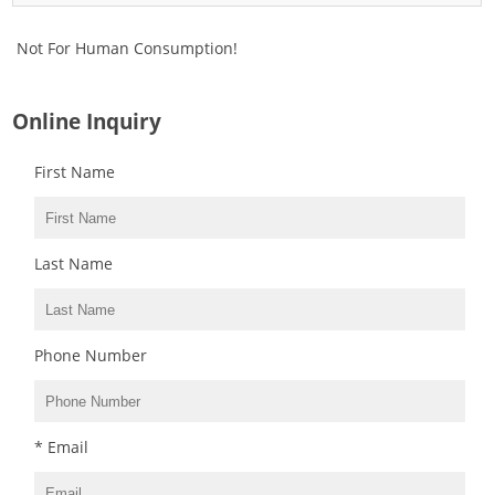
Not For Human Consumption!
Online Inquiry
First Name
Last Name
Phone Number
* Email