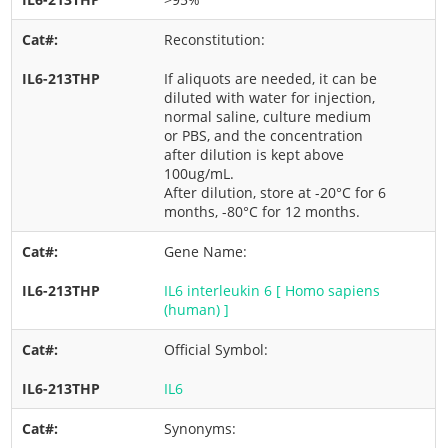
Reconstitution:
If aliquots are needed, it can be
diluted with water for injection,
normal saline, culture medium
or PBS, and the concentration
after dilution is kept above
100ug/mL.
After dilution, store at -20°C for 6
months, -80°C for 12 months.
Gene Name:
IL6 interleukin 6 [ Homo sapiens
(human) ]
Official Symbol:
IL6
Synonyms: