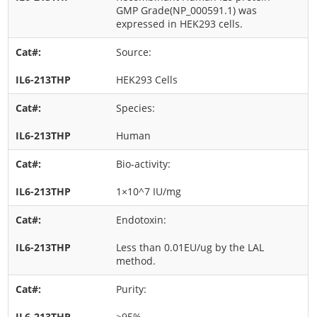
GMP Grade(NP_000591.1) was
expressed in HEK293 cells.
Source:
HEK293 Cells
Species:
Human
Bio-activity:
1×10^7 IU/mg
Endotoxin:
Less than 0.01EU/ug by the LAL
method.
Purity:
>95%