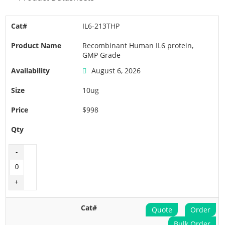
IL6-213THP
Recombinant Human IL6 protein,
GMP Grade
August 6, 2026
10ug
$998
Quote
Order
Bulk Order