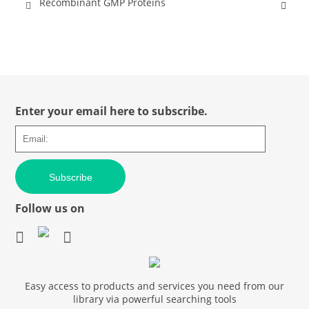
Recombinant GMP Proteins
Enter your email here to subscribe.
Subscribe
Follow us on
Easy access to products and services you need from our
library via powerful searching tools