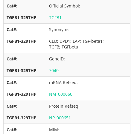
Official Symbol:
TGFB1
Synonyms:
CED; DPD1; LAP; TGF-beta1;
TGFB; TGFbeta
GeneID:
7040
mRNA Refseq:
NM_000660
Protein Refseq:
NP_000651
MIM: