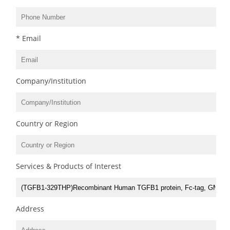
* Email
Company/Institution
Country or Region
Services & Products of Interest
Address