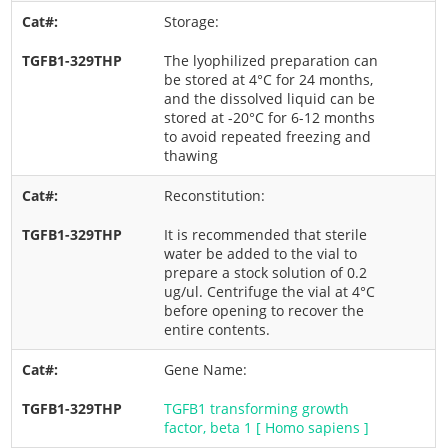
Storage:
The lyophilized preparation can
be stored at 4°C for 24 months,
and the dissolved liquid can be
stored at -20°C for 6-12 months
to avoid repeated freezing and
thawing
Reconstitution:
It is recommended that sterile
water be added to the vial to
prepare a stock solution of 0.2
ug/ul. Centrifuge the vial at 4°C
before opening to recover the
entire contents.
Gene Name:
TGFB1 transforming growth
factor, beta 1 [ Homo sapiens ]