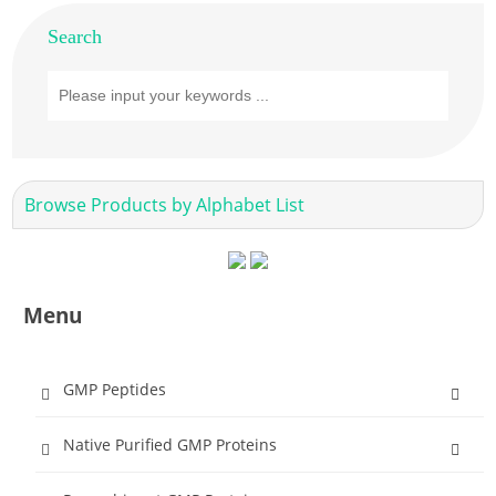
Search
Browse Products by Alphabet List
Menu
GMP Peptides
Native Purified GMP Proteins