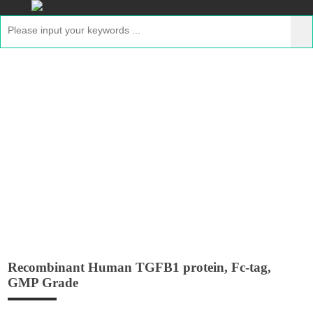
Recombinant Human TGFB1 protein,
Fc-tag, GMP Grade
Home
>
Products
>
Recombinant GMP Proteins
>
Recombinant Human TGFB1 protein, Fc-tag, GMP Grade
Recombinant Human TGFB1 protein, Fc-tag,
GMP Grade