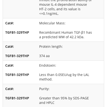
mouse IL-4 dependent mouse
HT-2 cells, and its value is
<=0.1ng/mL.
Molecular Mass:
Recombinant Human TGF-β1 has
a predicted MW of 42.2 kDa.
Protein length:
374 aa
Endotoxin:
Less than 0.05EU/ug by the LAL
method.
Purity:
Greater than 95% by SDS-PAGE
and HPLC