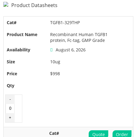
Product Datasheets
TGFB1-329THP
Recombinant Human TGFB1
protein, Fc-tag, GMP Grade
August 6, 2026
10ug
$998
Quote
Order