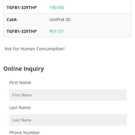
190180
UniProt ID:
P01137
Not For Human Consumption!
Online Inquiry
First Name
Last Name
Phone Number