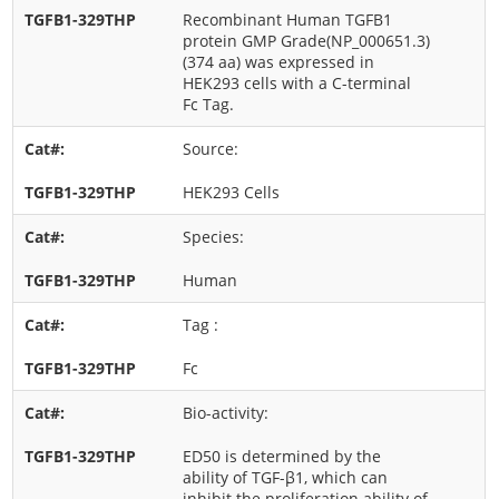
Recombinant Human TGFB1
protein GMP Grade(NP_000651.3)
(374 aa) was expressed in
HEK293 cells with a C-terminal
Fc Tag.
Source:
HEK293 Cells
Species:
Human
Tag :
Fc
Bio-activity:
ED50 is determined by the
ability of TGF-β1, which can
inhibit the proliferation ability of