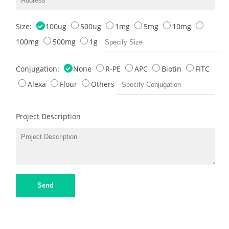
Size:
100ug
500ug
1mg
5mg
10mg
100mg
500mg
1g
Conjugation:
None
R-PE
APC
Biotin
FITC
Alexa
Flour
Others
Project Description
Send