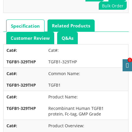
Bulk Order
Related Products
Specification
Customer Review
Q&As
Cat#:
0
TGFB1-329THP
Common Name:
TGFB1
Product Name:
Recombinant Human TGFB1
protein, Fc-tag, GMP Grade
Product Overview: